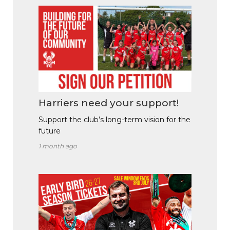
Harriers need your support!
Support the club’s long-term vision for the
future
1 month ago