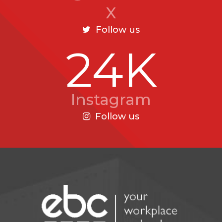
X
Follow us
24K
Instagram
Follow us