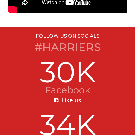
FOLLOW US ON SOCIALS
#HARRIERS
30K
Facebook
Like us
34K