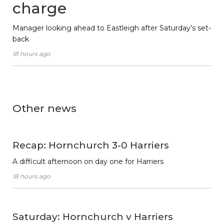
charge
Manager looking ahead to Eastleigh after Saturday’s set-
back
18 hours ago
Other news
Recap: Hornchurch 3-0 Harriers
A difficult afternoon on day one for Harriers
18 hours ago
Saturday: Hornchurch v Harriers