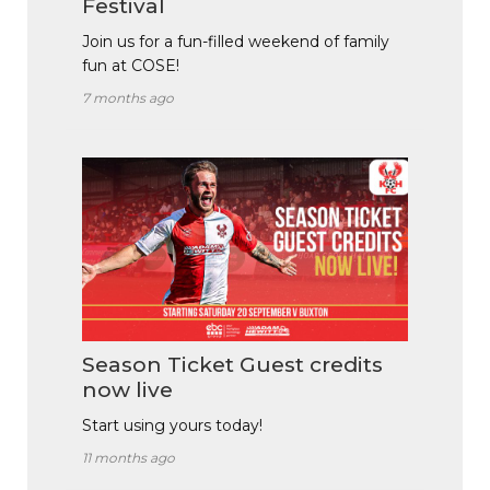
Festival
Join us for a fun-filled weekend of family
fun at COSE!
7 months ago
Season Ticket Guest credits
now live
Start using yours today!
11 months ago