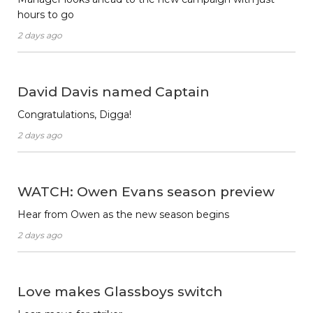
hours to go
2 days ago
David Davis named Captain
Congratulations, Digga!
2 days ago
WATCH: Owen Evans season preview
Hear from Owen as the new season begins
2 days ago
Love makes Glassboys switch