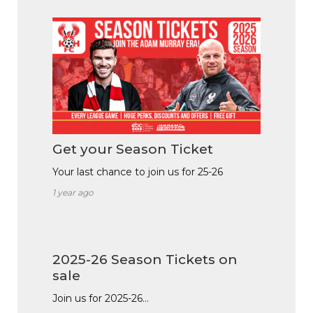
Get your Season Ticket
Your last chance to join us for 25-26
1 year ago
2025-26 Season Tickets on
sale
Join us for 2025-26…