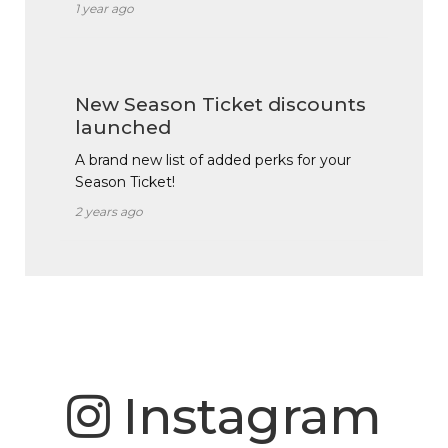
1 year ago
New Season Ticket discounts
launched
A brand new list of added perks for your
Season Ticket!
2 years ago
Instagram