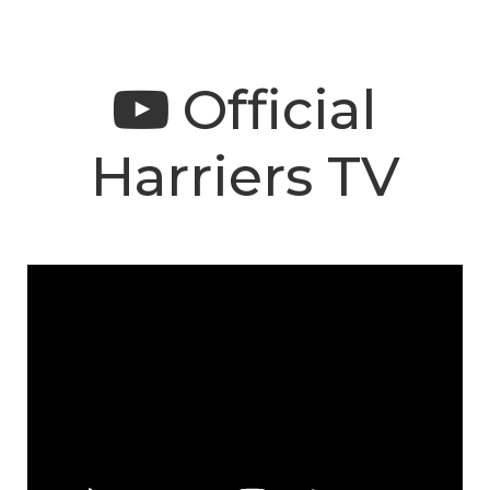
Official
Harriers TV