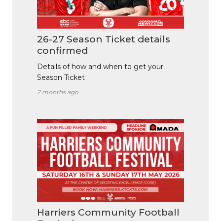
26-27 Season Ticket details
confirmed
Details of how and when to get your
Season Ticket
2 months ago
Harriers Community Football