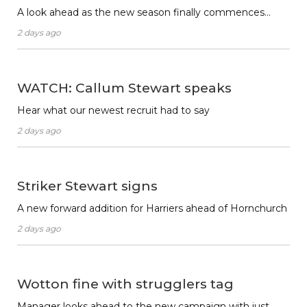
A look ahead as the new season finally commences…
2 days ago
WATCH: Callum Stewart speaks
Hear what our newest recruit had to say
2 days ago
Striker Stewart signs
A new forward addition for Harriers ahead of Hornchurch
2 days ago
Wotton fine with strugglers tag
Manager looks ahead to the new campaign with just