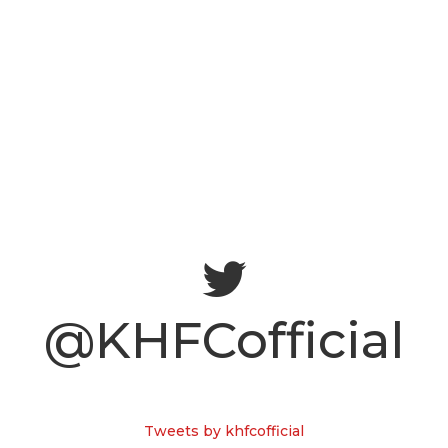
@KHFCofficial
Tweets by khfcofficial