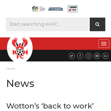
Tog
navi
Home
News
Wotton’s ‘back to work’