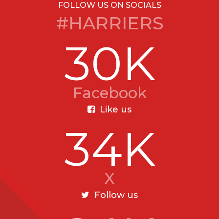
FOLLOW US ON SOCIALS
#HARRIERS
30K
Facebook
Like us
34K
X
Follow us