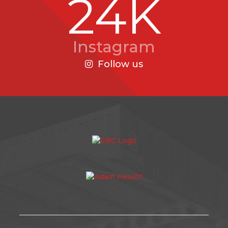
24K
Instagram
Follow us