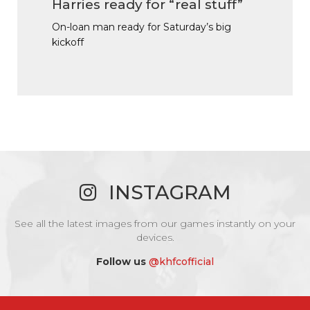
Harries ready for “real stuff”
On-loan man ready for Saturday’s big
kickoff
INSTAGRAM
See all the latest images from our games instantly on your
devices.
Follow us
@khfcofficial