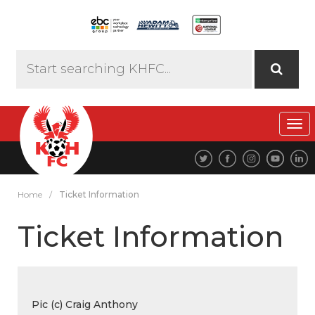
Tog
navi
Home
/
Ticket Information
Ticket Information
Pic (c) Craig Anthony