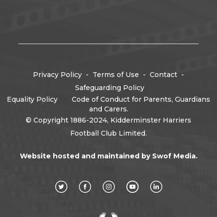
Privacy Policy
-
Terms of Use
-
Contact
-
Safeguarding Policy
Equality Policy
-
Code of Conduct for Parents, Guardians
and Carers.
© Copyright 1886-2024, Kidderminster Harriers
Football Club Limited.
Website hosted and maintained by
Swof Media.