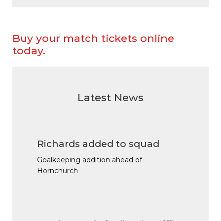
Buy your match tickets online
today.
Latest News
Richards added to squad
Goalkeeping addition ahead of
Hornchurch