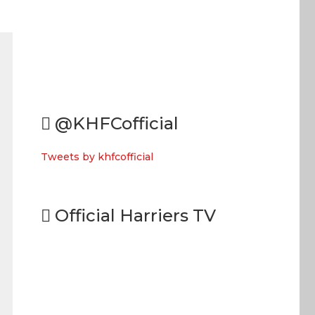
@KHFCofficial
Tweets by khfcofficial
Official Harriers TV