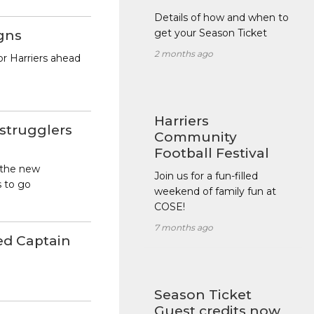
Details of how and when to
get your Season Ticket
igns
2 months ago
or Harriers ahead
Harriers
 strugglers
Community
Football Festival
 the new
Join us for a fun-filled
s to go
weekend of family fun at
COSE!
7 months ago
ed Captain
Season Ticket
Guest credits now