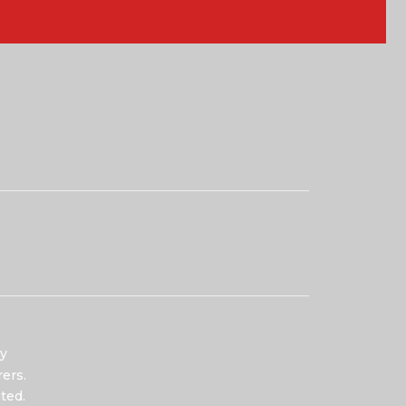
y
ers.
ted.