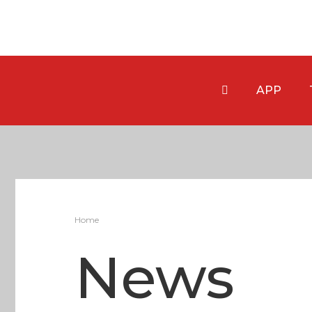
APP
Home
News