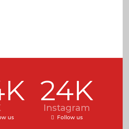
4K
24K
X
Instagram
ow us
Follow us