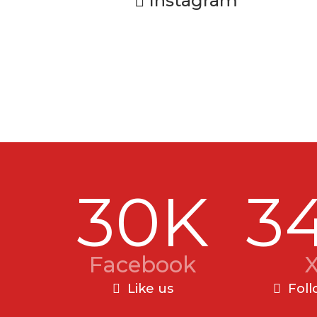
Instagram
30K
3
Facebook
Like us
Foll