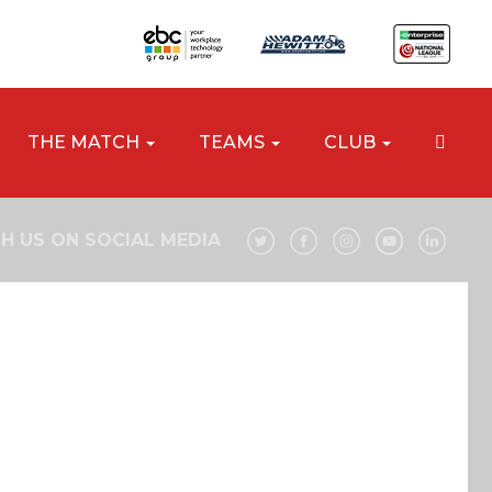
THE MATCH
TEAMS
CLUB
H US ON SOCIAL MEDIA