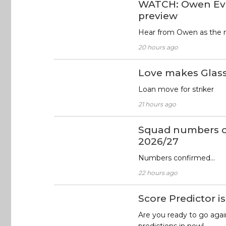
WATCH: Owen Ev
preview
Hear from Owen as the 
20 hours ago
Love makes Glas
Loan move for striker
21 hours ago
Squad numbers c
2026/27
Numbers confirmed…
22 hours ago
Score Predictor is
Are you ready to go agai