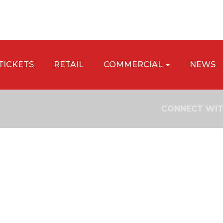
TICKETS
RETAIL
COMMERCIAL
NEWS
CONNECT WIT