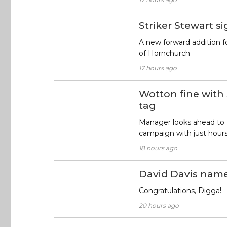
Striker Stewart s
A new forward addition f
of Hornchurch
17 hours ago
Wotton fine with
tag
Manager looks ahead to
campaign with just hour
18 hours ago
David Davis nam
Congratulations, Digga!
20 hours ago