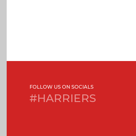
FOLLOW US ON SOCIALS
#HARRIERS