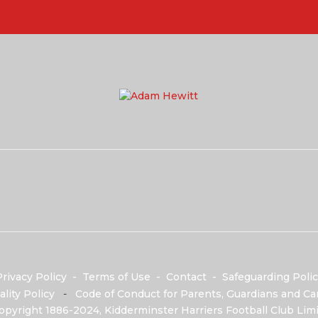
rivacy Policy
-
Terms of Use
-
Contact
-
Safeguarding Polic
ality Policy
-
Code of Conduct for Parents, Guardians and Car
opyright 1886-2024, Kidderminster Harriers Football Club Limi