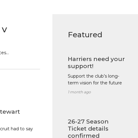
 v
Featured
ces…
Harriers need your
support!
Support the club’s long-
term vision for the future
1 month ago
tewart
26-27 Season
Ticket details
ruit had to say
confirmed