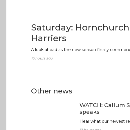
Saturday: Hornchurch
Harriers
A look ahead as the new season finally commen
16 hours ago
Other news
WATCH: Callum S
speaks
Hear what our newest rec
17 hours ago