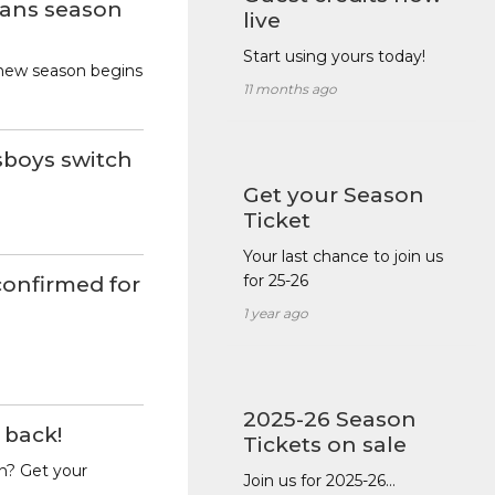
ans season
live
Start using yours today!
new season begins
11 months ago
sboys switch
Get your Season
Ticket
Your last chance to join us
for 25-26
onfirmed for
1 year ago
2025-26 Season
 back!
Tickets on sale
n? Get your
Join us for 2025-26…