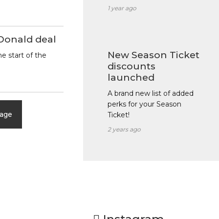
1 year ago
Donald deal
New Season Ticket
e start of the
discounts
launched
A brand new list of added
perks for your Season
page
Ticket!
2 years ago