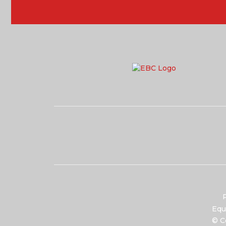
P
Equ
© C