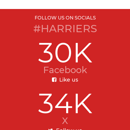
FOLLOW US ON SOCIALS
#HARRIERS
30K
Facebook
Like us
34K
X