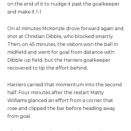
on the end of it to nudge it past the goalkeeper
and make it 1-1.
On 41 minutes McKenzie drove forward again and
shot at Christian Dibble, who blocked smartly.
Then, on 45 minutes, the visitors won the ball in
midfield and went for goal from distance with
Dibble up field, but the Harriers goalkeeper
recovered to tip the effort behind.
Harriers carried that momentum into the second
half. Four minutes after the restart Matty
Williams glanced an effort from a corner that
rose and clipped the bar before heading away
from goal.