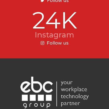
Follow us
24K
Instagram
Follow us