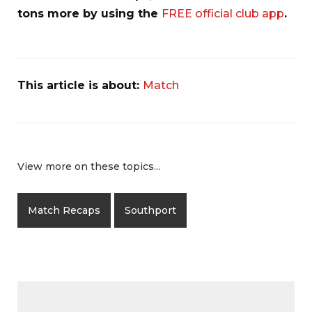
tons more by using the
FREE official club app
.
This article is about:
Match
View more on these topics...
Match Recaps
Southport