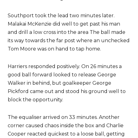
Southport took the lead two minutes later.
Malakai McKenzie did well to get past his man
and drill a low cross into the area The ball made
its way towards the far post where an unchecked
Tom Moore was on hand to tap home.
Harriers responded positively. On 26 minutes a
good ball forward looked to release George
Walker in behind, but goalkeeper George
Pickford came out and stood his ground well to
block the opportunity.
The equaliser arrived on 33 minutes. Another
corner caused chaos inside the box and Charlie
Cooper reacted quickest to a loose ball, getting