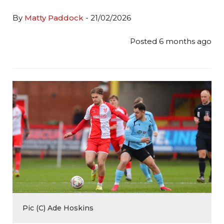
By
Matty Paddock
- 21/02/2026
Posted 6 months ago
Pic (C) Ade Hoskins