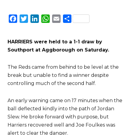
Facebook
Twitter
LinkedIn
WhatsApp
Email
Share
HARRIERS were held to a 1-1 draw by
Southport at Aggborough on Saturday.
The Reds came from behind to be level at the
break but unable to find a winner despite
controlling much of the second half.
An early warning came on 17 minutes when the
ball deflected kindly into the path of Jordan
Slew. He broke forward with purpose, but
Harriers recovered well and Joe Foulkes was
alert to clear the danger.