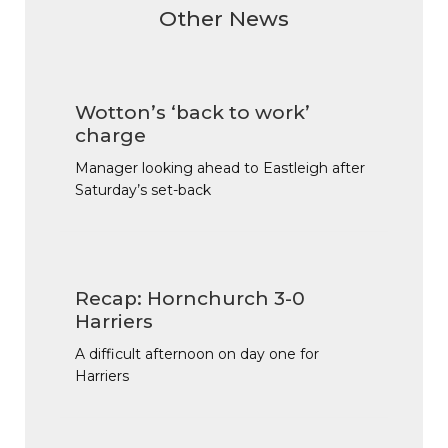
Other News
Wotton’s ‘back to work’
charge
Manager looking ahead to Eastleigh after
Saturday’s set-back
Recap: Hornchurch 3-0
Harriers
A difficult afternoon on day one for
Harriers