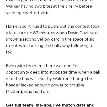
Walker having two bites at the cherry before
steering his effort wide.
Harriers continued to push, but the contest took
a late turn on 87 minutes when David Davis was
shown a second yellow card in the space of six
minutes for hurling the ball away following a
foul.
Even with ten men, there was one final
opportunity deep into stoppage time when a ball
into the box was met by Waldron, though the
header lacked enough power to trouble
Pickford, who held on.
Get full team line-ups, live match data and