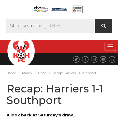
Tog
navi
Home
/
Match
/
News
/
Recap: Harriers 1-1 Southport
Recap: Harriers 1-1
Southport
A look back at Saturday’s draw…