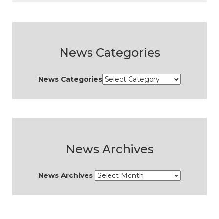
News Categories
News Categories
News Archives
News Archives