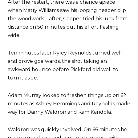
After the restart, there was a chance apiece
when Matty Williams saw his looping header clip
the woodwork – after, Cooper tried his luck from
distance on 50 minutes but his effort flashing
wide.
Ten minutes later Ryley Reynolds turned well
and drove goalwards, the shot taking an
awkward bounce before Pickford did well to
turn it aside.
Adam Murray looked to freshen things up on 62
minutes as Ashley Hemmings and Reynolds made
way for Danny Waldron and Kam Kandola.
Waldron was quickly involved. On 66 minutes he
made a good run and sent in a low cross, with