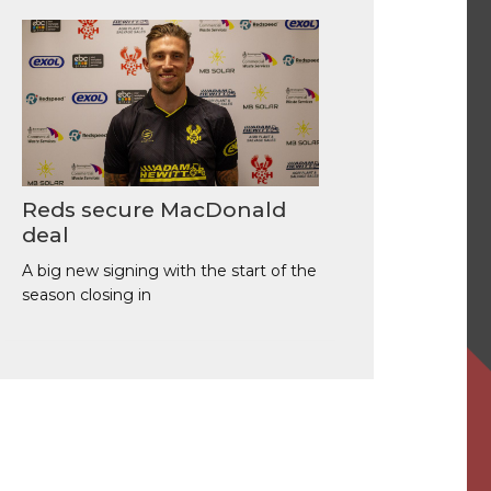
Reds secure MacDonald
deal
A big new signing with the start of the
season closing in