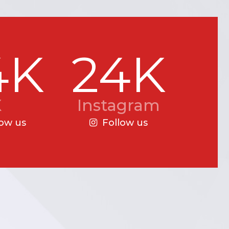
4K
24K
X
Instagram
low us
Follow us