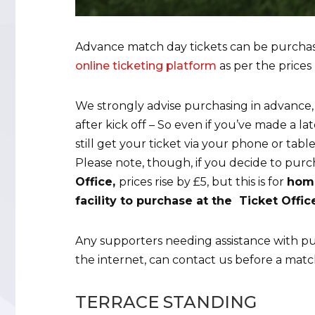
Advance match day tickets can be purcha
online ticketing platform
as per the prices 
We strongly advise purchasing in advance,
after kick off – So even if you’ve made a l
still get your ticket via your phone or tabl
Please note, though, if you decide to pur
Office,
prices rise by £5, but this is for
home
facility to purchase at the Ticket Offi
Any supporters needing assistance with pu
the internet, can contact us before a matc
TERRACE STANDING