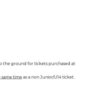
o the ground for tickets purchased at
e same time
as a non Junior/U14 ticket.