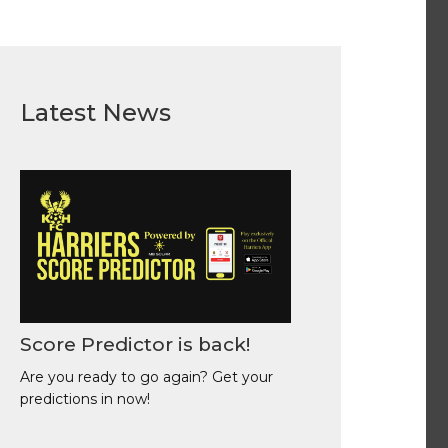
Latest News
Score Predictor is back!
Are you ready to go again? Get your
predictions in now!