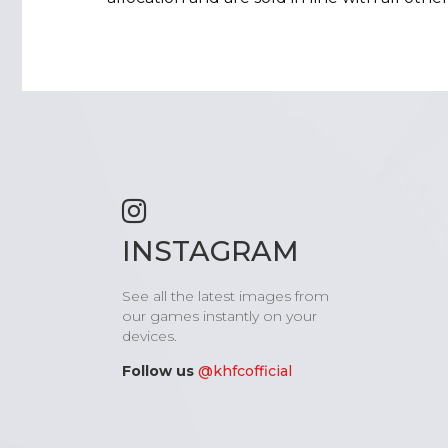
INSTAGRAM
See all the latest images from
our games instantly on your
devices.
Follow us
@khfcofficial