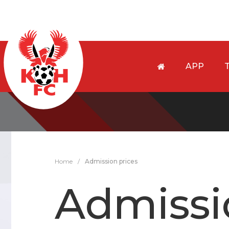
APP
Home
/
Admission prices
Admissi