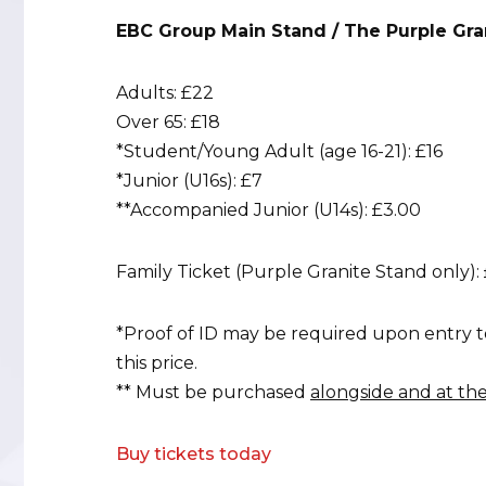
EBC Group Main Stand / The Purple Gra
Adults: £22
Over 65: £18
*Student/Young Adult (age 16-21): £16
*Junior (U16s): £7
**Accompanied Junior (U14s): £3.00
Family Ticket (Purple Granite Stand only): 
*Proof of ID may be required upon entry t
this price.
** Must be purchased
alongside and at th
Buy tickets today