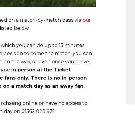
sed on a match-by-match basis
via our
listed below.
 which you can do up to 15 minutes
ate decision to come the match, you can
et on the way, or even once you arrive.
chase
in person at the Ticket
 fans only. There is no in-person
ce on a match day as an away fan.
rchasing online or have no access to
h day on 01562 823 931.