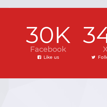
30K
3
Facebook
Like us
Fol