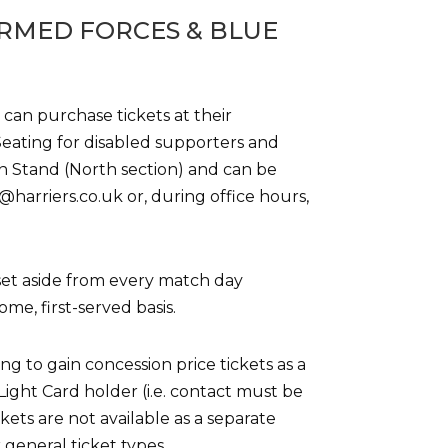
RMED FORCES & BLUE
 can purchase tickets at their
 Seating for disabled supporters and
in Stand (North section) and can be
harriers.co.uk or, during office hours,
s set aside from every match day
ome, first-served basis.
g to gain concession price tickets as a
ight Card holder (i.e. contact must be
ts are not available as a separate
r general ticket types.