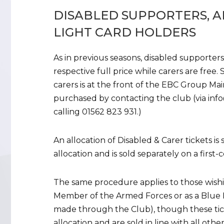
DISABLED SUPPORTERS, A
LIGHT CARD HOLDERS
As in previous seasons, disabled supporters
respective full price while carers are free.
carers is at the front of the EBC Group Ma
purchased by contacting the club (via info@
calling 01562 823 931.)
An allocation of Disabled & Carer tickets i
allocation and is sold separately on a first-c
The same procedure applies to those wishin
Member of the Armed Forces or as a Blue L
made through the Club), though these ticke
allocation and are sold in line with all othe