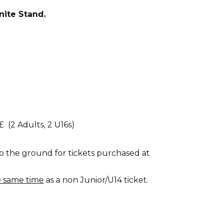
nite Stand.
£ (2 Adults, 2 U16s)
o the ground for tickets purchased at
e same time
as a non Junior/U14 ticket.