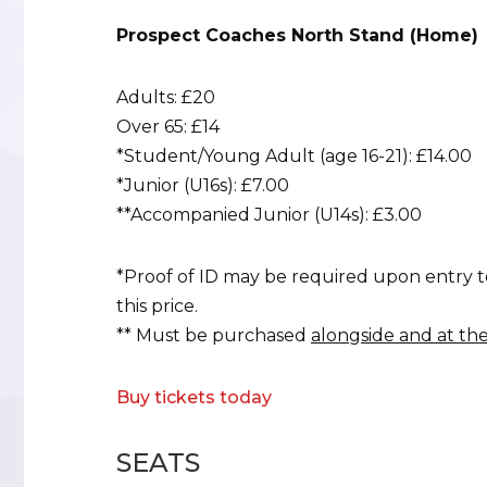
Prospect Coaches North Stand (Home)
Adults: £20
Over 65: £14
*Student/Young Adult (age 16-21): £14.00
*Junior (U16s): £7.00
**Accompanied Junior (U14s): £3.00
*Proof of ID may be required upon entry t
this price.
** Must be purchased
alongside and at th
Buy tickets today
SEATS