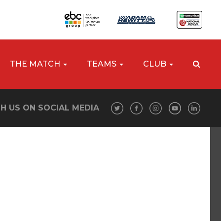
THE MATCH
TEAMS
CLUB
H US ON SOCIAL MEDIA