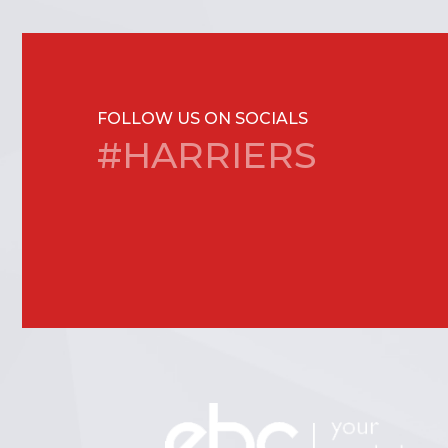
FOLLOW US ON SOCIALS
#HARRIERS