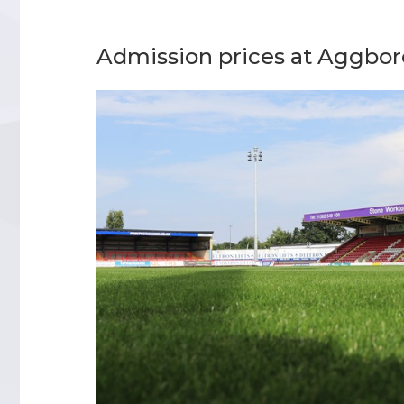
Admission prices at Aggbo