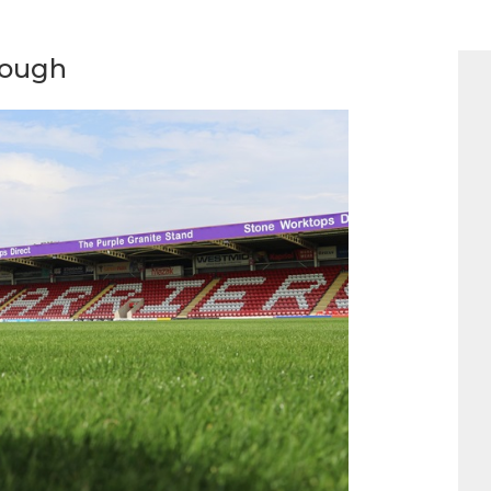
rough