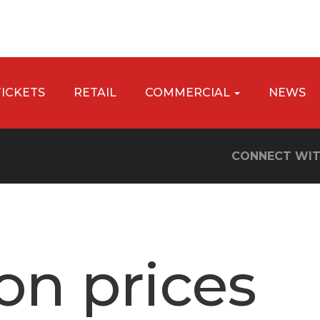
TICKETS
RETAIL
COMMERCIAL
NEWS
CONNECT WIT
on prices