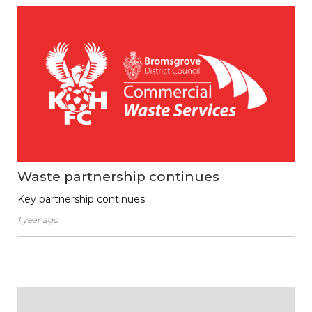
Waste partnership continues
Key partnership continues…
1 year ago