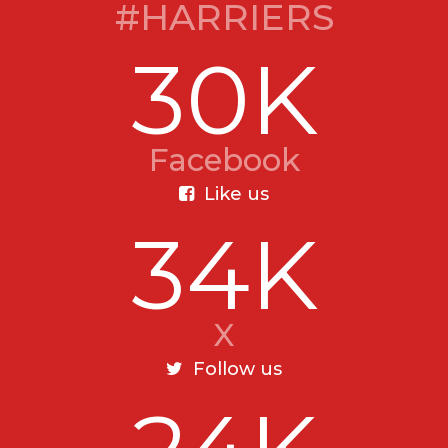
#HARRIERS
30K
Facebook
Like us
34K
X
Follow us