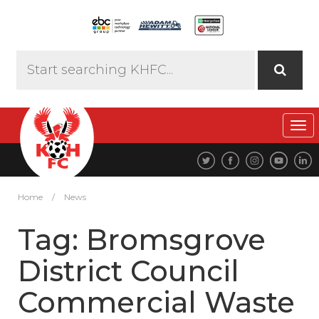
Tog
navi
Home
/
News
Tag:
Bromsgrove
District Council
Commercial Waste