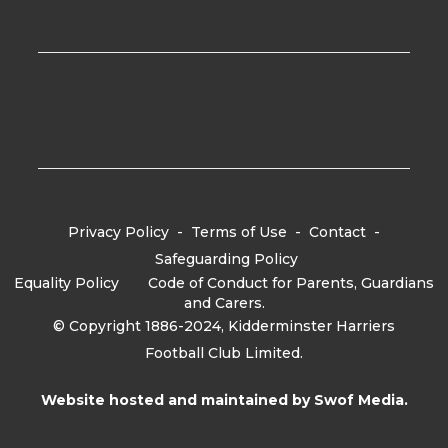
Privacy Policy
-
Terms of Use
-
Contact
-
Safeguarding Policy
Equality Policy
-
Code of Conduct for Parents, Guardians
and Carers.
© Copyright 1886-2024, Kidderminster Harriers
Football Club Limited.
Website hosted and maintained by
Swof Media.