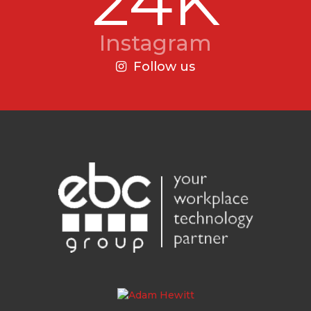
24K
Instagram
Follow us