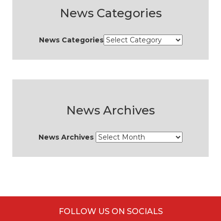
News Categories
News Categories
News Archives
News Archives
FOLLOW US ON SOCIALS