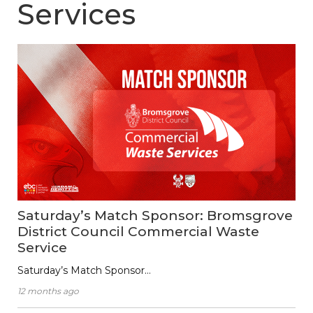
Services
Saturday’s Match Sponsor: Bromsgrove
District Council Commercial Waste
Service
Saturday’s Match Sponsor…
12 months ago