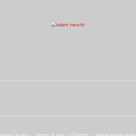
rivacy Policy
-
Terms of Use
-
Contact
-
Safeguarding Polic