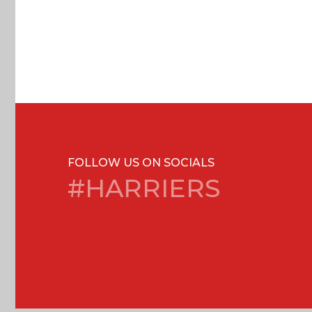
FOLLOW US ON SOCIALS
#HARRIERS