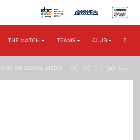
THE MATCH
TEAMS
CLUB
H US ON SOCIAL MEDIA