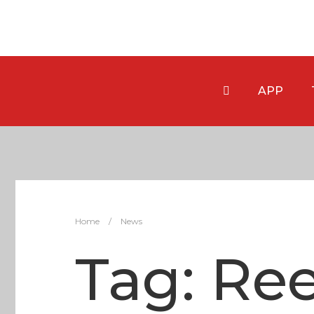
APP
Home
/
News
Tag:
Ree