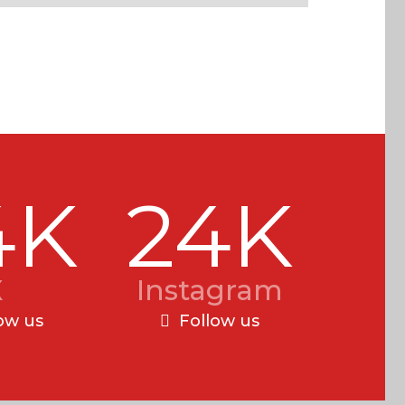
4K
24K
X
Instagram
ow us
Follow us