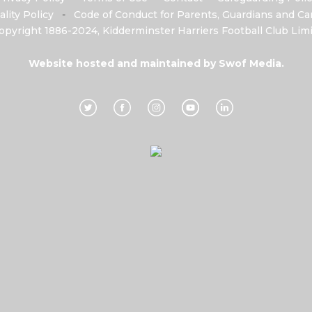
ality Policy
-
Code of Conduct for Parents, Guardians and Car
opyright 1886-2024, Kidderminster Harriers Football Club Limi
Website hosted and maintained by
Swof Media.