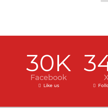
30K
3
Facebook
Like us
Foll