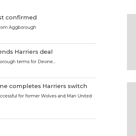
st confirmed
from Aggborough
ends Harriers deal
rough terms for Devine…
ne completes Harriers switch
ccessful for former Wolves and Man United