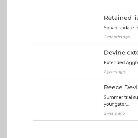
Retained li
Squad update 
2 months ago
Devine ext
Extended Aggbo
2 years ago
Reece Devi
Summer trial su
youngster….
2 years ago