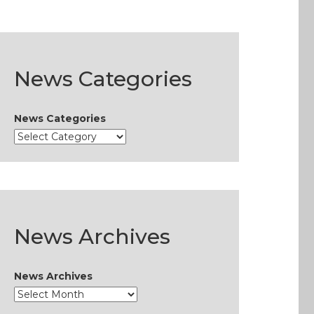
News Categories
News Categories
News Archives
News Archives