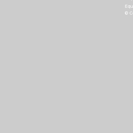
Equ
© C