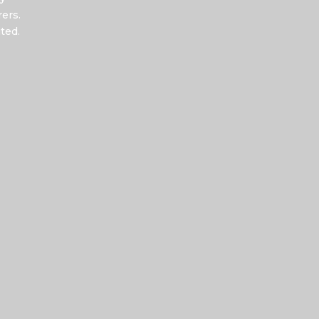
ers.
ted.