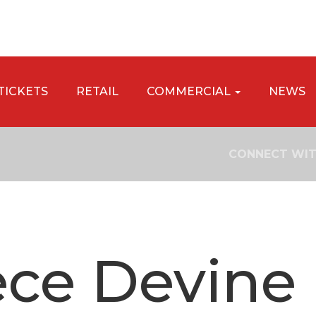
TICKETS
RETAIL
COMMERCIAL
NEWS
CONNECT WIT
ce Devine