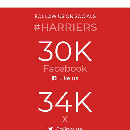
FOLLOW US ON SOCIALS
#HARRIERS
30K
Facebook
Like us
34K
X
Follow us