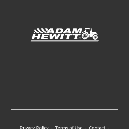
Privacy Policy
-
Terms of Use
-
Contact
-