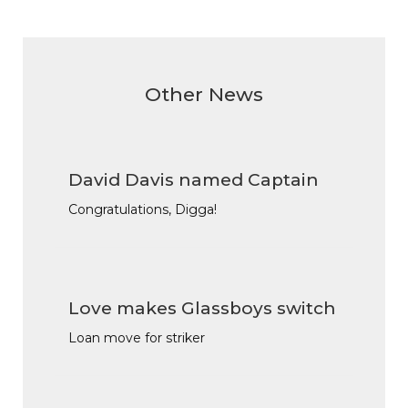
Other News
David Davis named Captain
Congratulations, Digga!
Love makes Glassboys switch
Loan move for striker