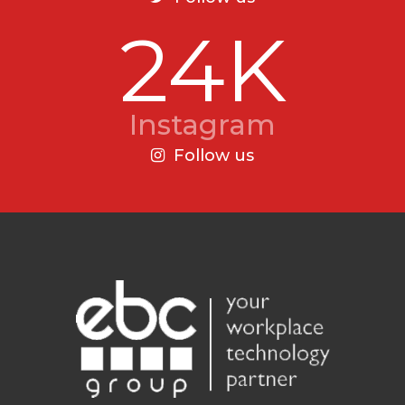
24K
Instagram
Follow us