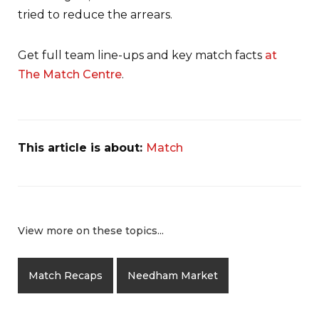
tried to reduce the arrears.
Get full team line-ups and key match facts
at
The Match Centre
.
This article is about:
Match
View more on these topics...
Match Recaps
Needham Market