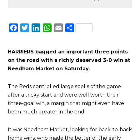
Facebook
Twitter
LinkedIn
WhatsApp
Email
Share
HARRIERS bagged an important three points
on the road with a richly deserved 3-0 win at
Needham Market on Saturday.
The Reds controlled large spells of the game
after a tricky start and were well worth their
three-goal win, a margin that might even have
been much greater in the end.
It was Needham Market, looking for back-to-back
home wins, who made the better of the early