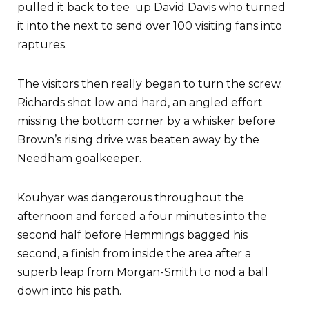
pulled it back to tee up David Davis who turned
it into the next to send over 100 visiting fans into
raptures.
The visitors then really began to turn the screw.
Richards shot low and hard, an angled effort
missing the bottom corner by a whisker before
Brown’s rising drive was beaten away by the
Needham goalkeeper.
Kouhyar was dangerous throughout the
afternoon and forced a four minutes into the
second half before Hemmings bagged his
second, a finish from inside the area after a
superb leap from Morgan-Smith to nod a ball
down into his path.