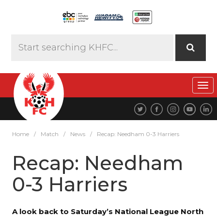
Tog
navi
Home
/
Match
/
News
/
Recap: Needham 0-3 Harriers
Recap: Needham
0-3 Harriers
A look back to Saturday’s National League North