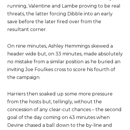
running, Valentine and Lambe proving to be real
threats, the latter forcing Dibble into an early
save before the later fired over from the
resultant corner.
On nine minutes, Ashley Hemmings skewed a
header wide but, on 33 minutes, made absolutely
no mistake from a similar position as he buried an
inviting Joe Foulkes cross to score his fourth of
the campaign.
Harriers then soaked up some more pressure
from the hosts but, tellingly, without the
concession of any clear-cut chances – the second
goal of the day coming on 43 minutes when
Devine chased a ball down to the by-line and