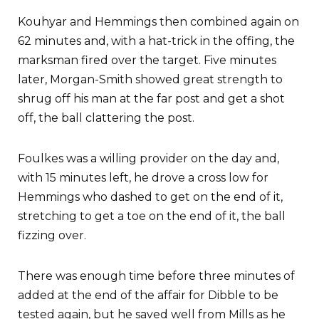
Kouhyar and Hemmings then combined again on
62 minutes and, with a hat-trick in the offing, the
marksman fired over the target. Five minutes
later, Morgan-Smith showed great strength to
shrug off his man at the far post and get a shot
off, the ball clattering the post.
Foulkes was a willing provider on the day and,
with 15 minutes left, he drove a cross low for
Hemmings who dashed to get on the end of it,
stretching to get a toe on the end of it, the ball
fizzing over.
There was enough time before three minutes of
added at the end of the affair for Dibble to be
tested again, but he saved well from Mills as he