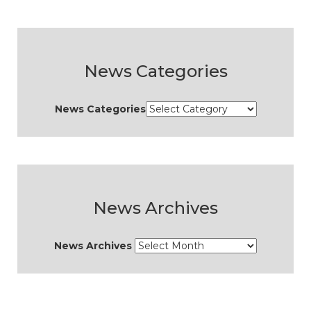
News Categories
News Categories
News Archives
News Archives