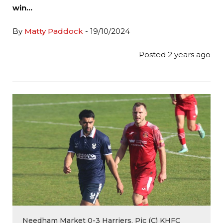
win…
By
Matty Paddock
- 19/10/2024
Posted 2 years ago
Needham Market 0-3 Harriers. Pic (C) KHFC