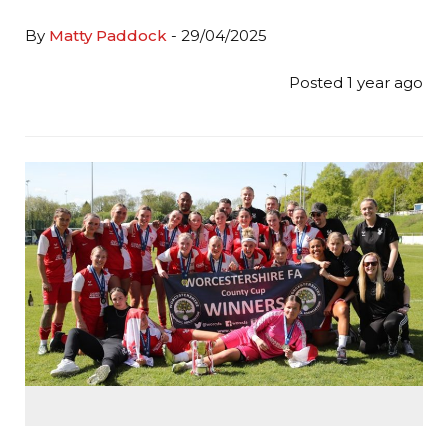
By
Matty Paddock
- 29/04/2025
Posted 1 year ago