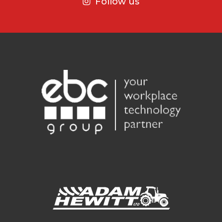
Follow us