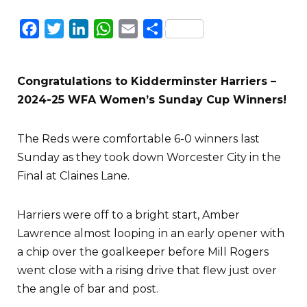
Facebook
Twitter
LinkedIn
WhatsApp
Email
Share
Congratulations to Kidderminster Harriers –
2024-25 WFA Women’s Sunday Cup Winners!
The Reds were comfortable 6-0 winners last
Sunday as they took down Worcester City in the
Final at Claines Lane.
Harriers were off to a bright start, Amber
Lawrence almost looping in an early opener with
a chip over the goalkeeper before Mill Rogers
went close with a rising drive that flew just over
the angle of bar and post.