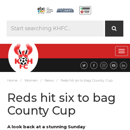
Tog
navi
Home
/
Women
/
News
/
Reds hit six to bag County Cup
Reds hit six to bag
County Cup
A look back at a stunning Sunday