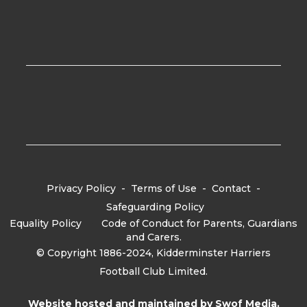
Privacy Policy
-
Terms of Use
-
Contact
-
Safeguarding Policy
Equality Policy
-
Code of Conduct for Parents, Guardians
and Carers.
© Copyright 1886-2024, Kidderminster Harriers
Football Club Limited.
Website hosted and maintained by
Swof Media.