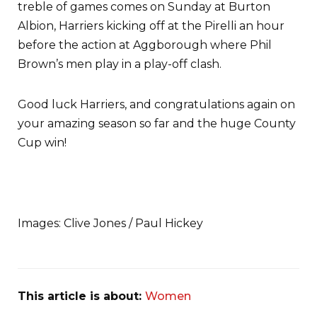
treble of games comes on Sunday at Burton
Albion, Harriers kicking off at the Pirelli an hour
before the action at Aggborough where Phil
Brown’s men play in a play-off clash.
Good luck Harriers, and congratulations again on
your amazing season so far and the huge County
Cup win!
Images: Clive Jones / Paul Hickey
This article is about:
Women