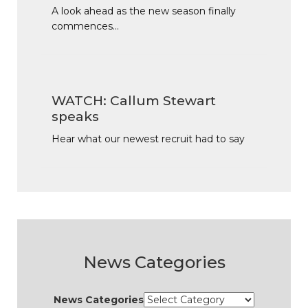
A look ahead as the new season finally
commences…
WATCH: Callum Stewart
speaks
Hear what our newest recruit had to say
News Categories
News Categories