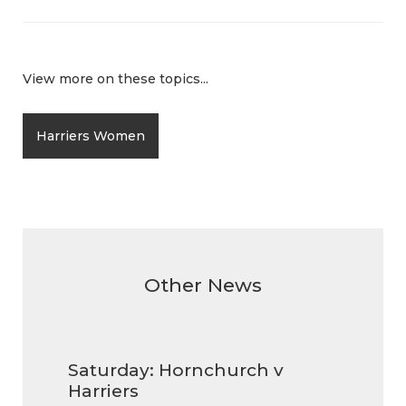
View more on these topics...
Harriers Women
Other News
Saturday: Hornchurch v
Harriers