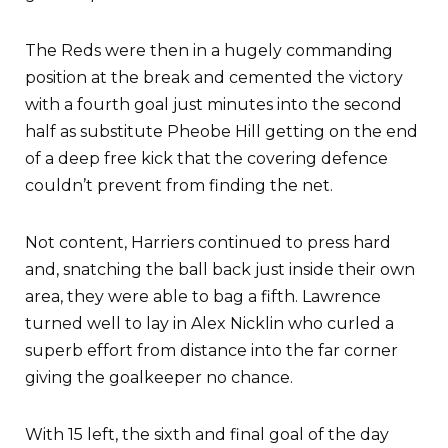
The Reds were then in a hugely commanding
position at the break and cemented the victory
with a fourth goal just minutes into the second
half as substitute Pheobe Hill getting on the end
of a deep free kick that the covering defence
couldn’t prevent from finding the net.
Not content, Harriers continued to press hard
and, snatching the ball back just inside their own
area, they were able to bag a fifth. Lawrence
turned well to lay in Alex Nicklin who curled a
superb effort from distance into the far corner
giving the goalkeeper no chance.
With 15 left, the sixth and final goal of the day