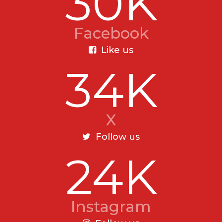
30K
Facebook
Like us
34K
X
Follow us
24K
Instagram