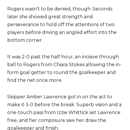
Rogers wasn’t to be denied, though. Seconds
later she showed great strength and
perseverance to hold off the attentions of two
players before driving an angled effort into the
bottom corner.
It was 2-0 past the half hour, an incisive through
ball to Rogers from Chiara Stokes allowing the in-
form goal getter to round the goalkeeper and
find the net once more.
Skipper Amber Lawrence got in on the act to
make it 3-0 before the break. Superb vision and a
one-touch pass from Izzie Whittick set Lawrence
free, and her composure saw her draw the
goalkeeper and finish.