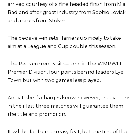
arrived courtesy of a fine headed finish from Mia
Badland after great industry from Sophie Levick
and a cross from Stokes.
The decisive win sets Harriers up nicely to take
aim at a League and Cup double this season.
The Reds currently sit second in the WMRWFL
Premier Division, four points behind leaders Lye
Town but with two games less played.
Andy Fisher’s charges know, however, that victory
in their last three matches will guarantee them
the title and promotion.
It will be far from an easy feat, but the first of that