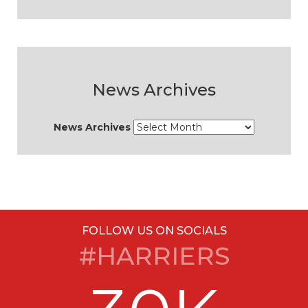
News Archives
News Archives
FOLLOW US ON SOCIALS
#HARRIERS