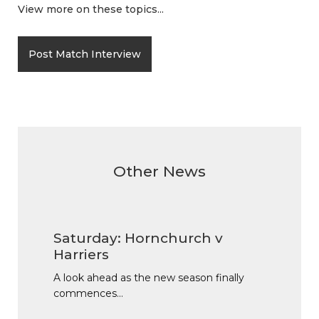
View more on these topics...
Post Match Interview
Other News
Saturday: Hornchurch v
Harriers
A look ahead as the new season finally
commences…