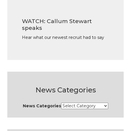
WATCH: Callum Stewart
speaks
Hear what our newest recruit had to say
News Categories
News Categories