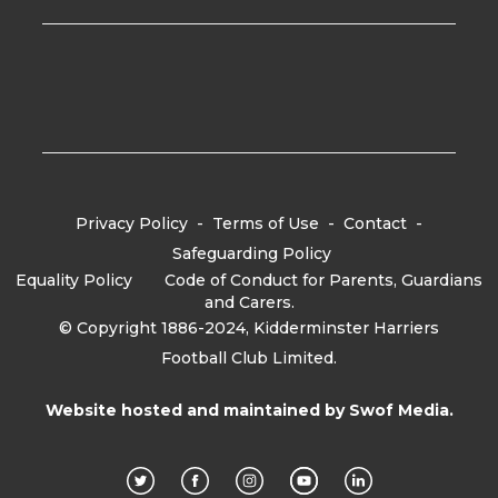
Privacy Policy
-
Terms of Use
-
Contact
-
Safeguarding Policy
Equality Policy
-
Code of Conduct for Parents, Guardians
and Carers.
© Copyright 1886-2024, Kidderminster Harriers
Football Club Limited.
Website hosted and maintained by
Swof Media.