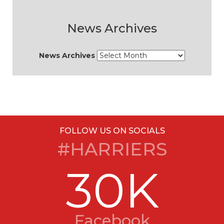
News Archives
News Archives
FOLLOW US ON SOCIALS
#HARRIERS
30K
Facebook