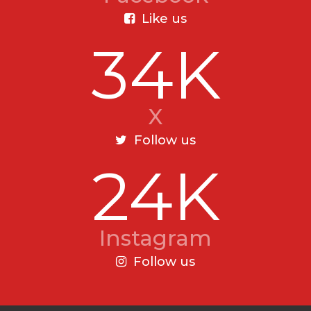
Like us
34K
X
Follow us
24K
Instagram
Follow us