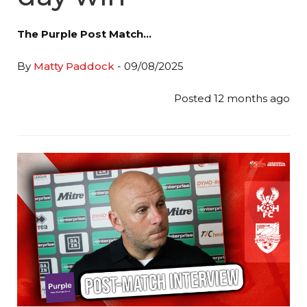
The Purple Post Match…
By
Matty Paddock
- 09/08/2025
Posted 12 months ago