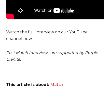
Watch the full interview on our YouTube
channel now.
Post Match Interviews are supported by Purple
Granite.
This article is about:
Match