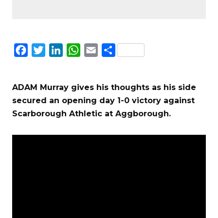
Facebook
Twitter
LinkedIn
WhatsApp
Email
Share
ADAM Murray gives his thoughts as his side
secured an opening day 1-0 victory against
Scarborough Athletic at Aggborough.