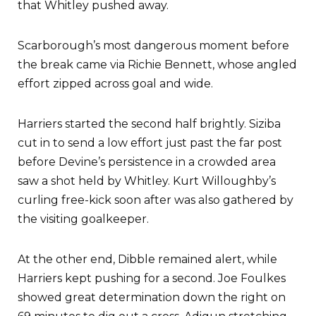
that Whitley pushed away.
Scarborough’s most dangerous moment before
the break came via Richie Bennett, whose angled
effort zipped across goal and wide.
Harriers started the second half brightly. Siziba
cut in to send a low effort just past the far post
before Devine’s persistence in a crowded area
saw a shot held by Whitley. Kurt Willoughby’s
curling free-kick soon after was also gathered by
the visiting goalkeeper.
At the other end, Dibble remained alert, while
Harriers kept pushing for a second. Joe Foulkes
showed great determination down the right on