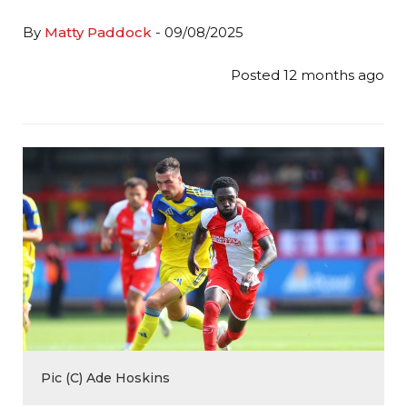
By
Matty Paddock
- 09/08/2025
Posted 12 months ago
Pic (C) Ade Hoskins