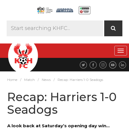
Tog
navi
Home
/
Match
/
News
/
Recap: Harriers 1-0 Seadogs
Recap: Harriers 1-0
Seadogs
A look back at Saturday’s opening day win…