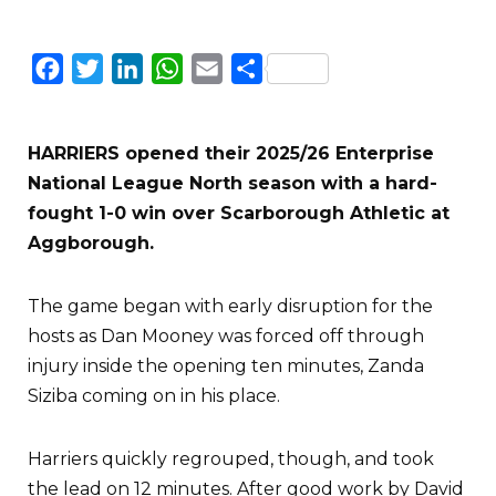
Facebook
Twitter
LinkedIn
WhatsApp
Email
Share
HARRIERS opened their 2025/26 Enterprise
National League North season with a hard-
fought 1-0 win over Scarborough Athletic at
Aggborough.
The game began with early disruption for the
hosts as Dan Mooney was forced off through
injury inside the opening ten minutes, Zanda
Siziba coming on in his place.
Harriers quickly regrouped, though, and took
the lead on 12 minutes. After good work by David