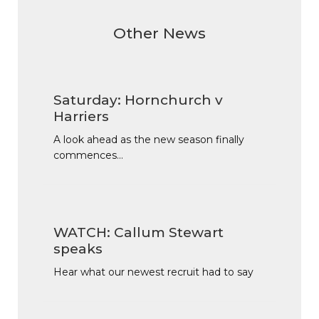
Other News
Saturday: Hornchurch v
Harriers
A look ahead as the new season finally
commences…
WATCH: Callum Stewart
speaks
Hear what our newest recruit had to say