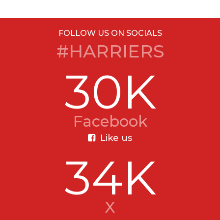
FOLLOW US ON SOCIALS
#HARRIERS
30K
Facebook
Like us
34K
X