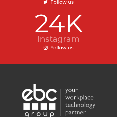
Follow us
24K
Instagram
Follow us