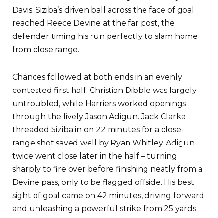
Davis. Siziba’s driven ball across the face of goal
reached Reece Devine at the far post, the
defender timing his run perfectly to slam home
from close range.
Chances followed at both ends in an evenly
contested first half. Christian Dibble was largely
untroubled, while Harriers worked openings
through the lively Jason Adigun. Jack Clarke
threaded Siziba in on 22 minutes for a close-
range shot saved well by Ryan Whitley. Adigun
twice went close later in the half – turning
sharply to fire over before finishing neatly from a
Devine pass, only to be flagged offside. His best
sight of goal came on 42 minutes, driving forward
and unleashing a powerful strike from 25 yards