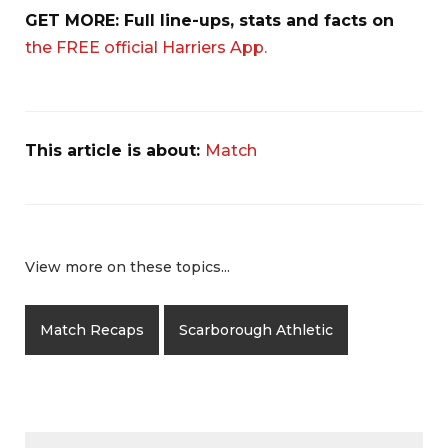
GET MORE: Full line-ups, stats and facts on
the FREE official Harriers App.
This article is about:
Match
View more on these topics...
Match Recaps
Scarborough Athletic