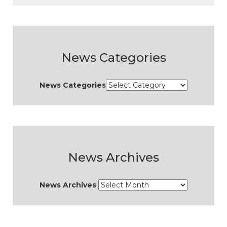
News Categories
News Categories
News Archives
News Archives