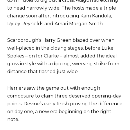
69 minutes to dig out a cross, Adigun stretching
to head narrowly wide. The hosts made a triple
change soon after, introducing Kam Kandola,
Ryley Reynolds and Amari Morgan-Smith.
Scarborough’s Harry Green blazed over when
well-placed in the closing stages, before Luke
Spokes – on for Clarke – almost added the ideal
gloss in style with a dipping, swerving strike from
distance that flashed just wide.
Harriers saw the game out with enough
composure to claim three deserved opening-day
points, Devine’s early finish proving the difference
on day one, a new era beginning on the right
note.