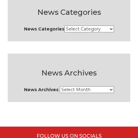
News Categories
News Categories
News Archives
News Archives
FOLLOW US ON SOCIALS