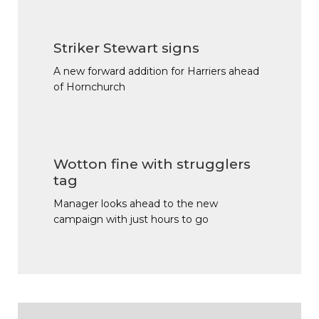
Striker Stewart signs
A new forward addition for Harriers ahead
of Hornchurch
Wotton fine with strugglers
tag
Manager looks ahead to the new
campaign with just hours to go