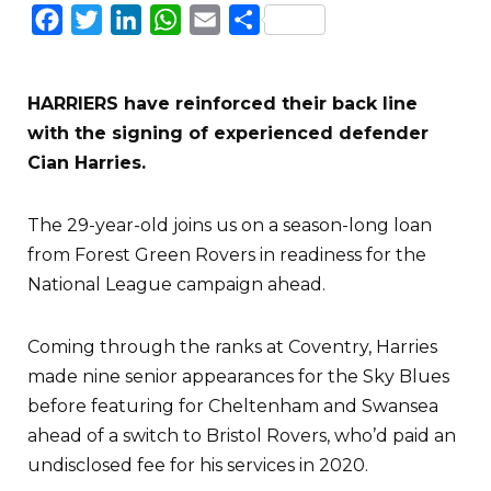
Facebook
Twitter
LinkedIn
WhatsApp
Email
Share
HARRIERS have reinforced their back line
with the signing of experienced defender
Cian Harries.
The 29-year-old joins us on a season-long loan
from Forest Green Rovers in readiness for the
National League campaign ahead.
Coming through the ranks at Coventry, Harries
made nine senior appearances for the Sky Blues
before featuring for Cheltenham and Swansea
ahead of a switch to Bristol Rovers, who’d paid an
undisclosed fee for his services in 2020.