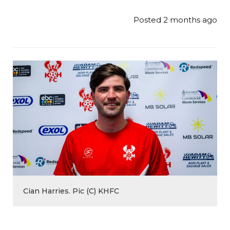
Posted 2 months ago
Cian Harries. Pic (C) KHFC