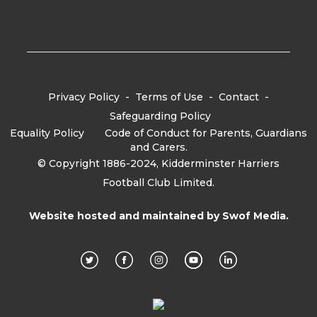
Privacy Policy
-
Terms of Use
-
Contact
-
Safeguarding Policy
Equality Policy
-
Code of Conduct for Parents, Guardians
and Carers.
© Copyright 1886-2024, Kidderminster Harriers
Football Club Limited.
Website hosted and maintained by
Swof Media.