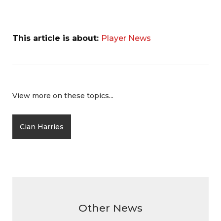
This article is about:
Player News
View more on these topics...
Cian Harries
Other News