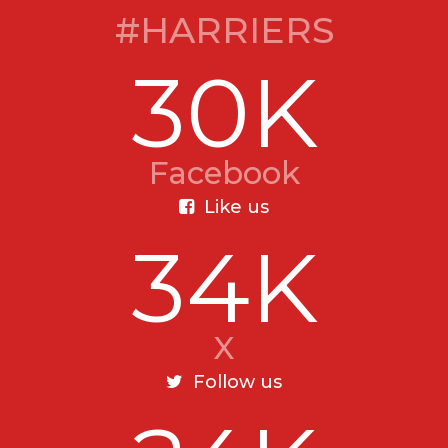
#HARRIERS
30K
Facebook
Like us
34K
X
Follow us