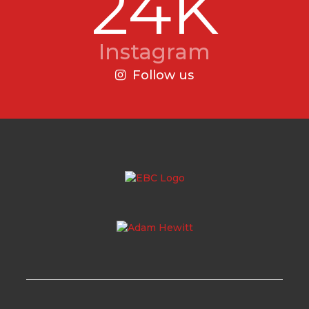
24K
Instagram
Follow us