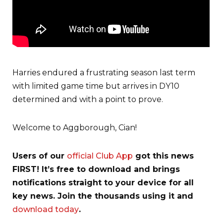
Harries endured a frustrating season last term
with limited game time but arrives in DY10
determined and with a point to prove.
Welcome to Aggborough, Cian!
Users of our
official Club App
got this news
FIRST! It’s free to download and brings
notifications straight to your device for all
key news. Join the thousands using it and
download today
.