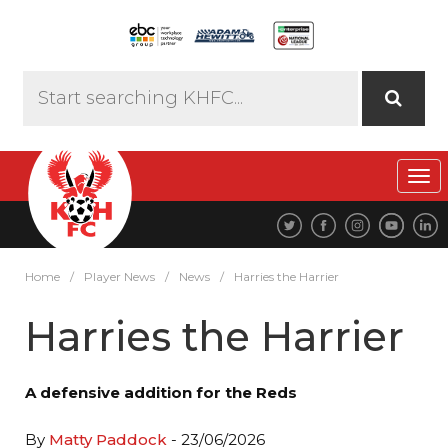
Tog
navi
Home
/
Player News
/
News
/
Harries the Harrier
Harries the Harrier
A defensive addition for the Reds
By
Matty Paddock
- 23/06/2026