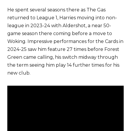
He spent several seasons there as The Gas
returned to League 1, Harries moving into non-
league in 2023-24 with Aldershot, a near 50-
game season there coming before a move to
Woking. Impressive performances for the Cards in
2024-25 saw him feature 27 times before Forest
Green came calling, his switch midway through
the term seeing him play 14 further times for his
new club.