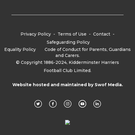
Privacy Policy
-
Terms of Use
-
Contact
-
Safeguarding Policy
Equality Policy
-
Code of Conduct for Parents, Guardians
and Carers.
© Copyright 1886-2024, Kidderminster Harriers
Football Club Limited.
Website hosted and maintained by
Swof Media.