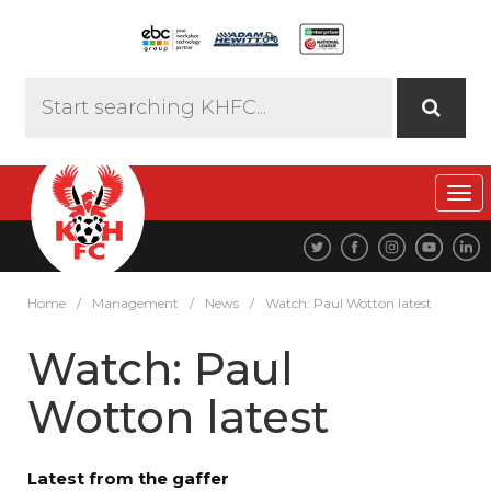
Tog
navi
Home
/
Management
/
News
/
Watch: Paul Wotton latest
Watch: Paul
Wotton latest
Latest from the gaffer