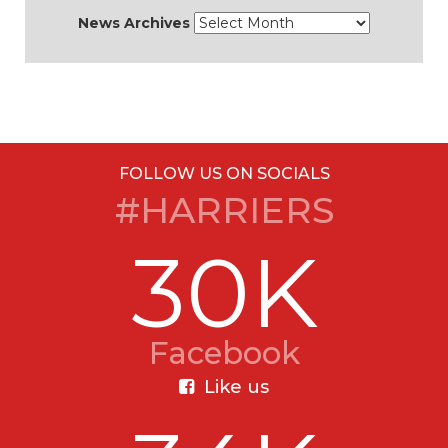
News Archives
FOLLOW US ON SOCIALS
#HARRIERS
30K
Facebook
Like us