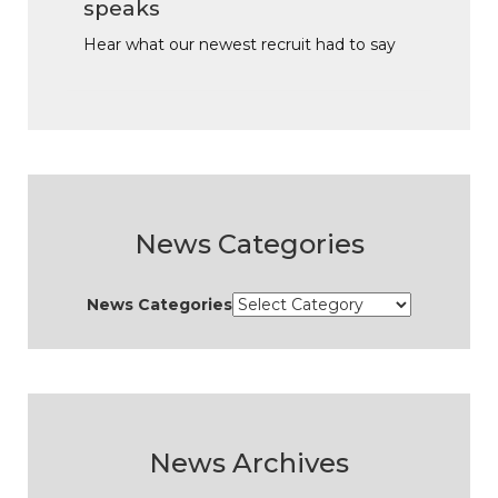
speaks
Hear what our newest recruit had to say
News Categories
News Categories
News Archives