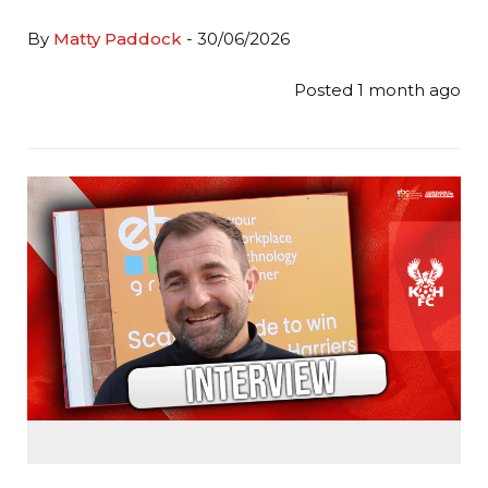
By
Matty Paddock
- 30/06/2026
Posted 1 month ago