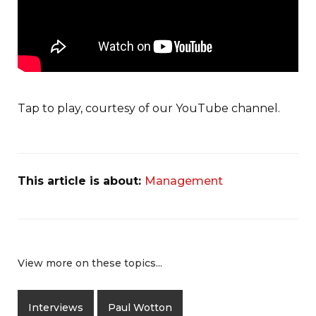
Tap to play, courtesy of our YouTube channel.
This article is about:
Management
View more on these topics...
Interviews
Paul Wotton