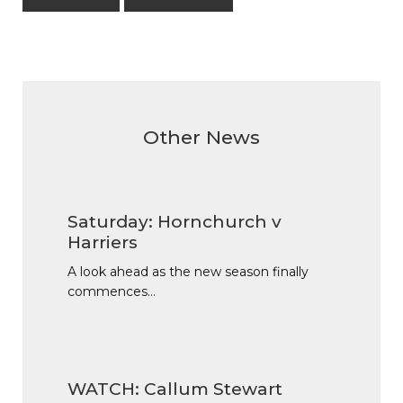
Other News
Saturday: Hornchurch v
Harriers
A look ahead as the new season finally
commences…
WATCH: Callum Stewart