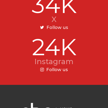
34K
X
Follow us
24K
Instagram
Follow us