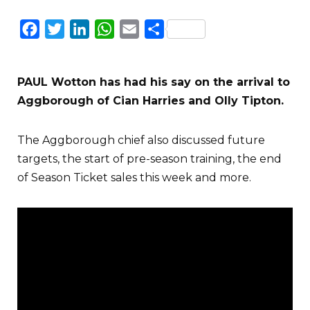
Facebook
Twitter
LinkedIn
WhatsApp
Email
Share
PAUL Wotton has had his say on the arrival to
Aggborough of Cian Harries and Olly Tipton.
The Aggborough chief also discussed future
targets, the start of pre-season training, the end
of Season Ticket sales this week and more.