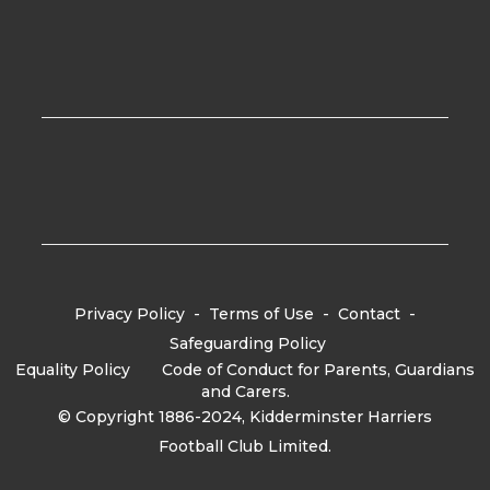
Privacy Policy
-
Terms of Use
-
Contact
-
Safeguarding Policy
Equality Policy
-
Code of Conduct for Parents, Guardians
and Carers.
© Copyright 1886-2024, Kidderminster Harriers
Football Club Limited.