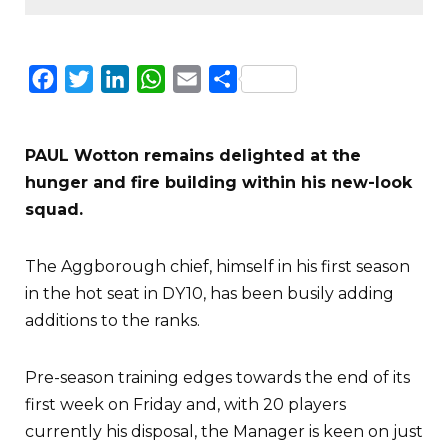
Facebook
Twitter
LinkedIn
WhatsApp
Email
Share
PAUL Wotton remains delighted at the
hunger and fire building within his new-look
squad.
The Aggborough chief, himself in his first season
in the hot seat in DY10, has been busily adding
additions to the ranks.
Pre-season training edges towards the end of its
first week on Friday and, with 20 players
currently his disposal, the Manager is keen on just