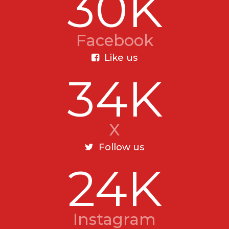
30K
Facebook
Like us
34K
X
Follow us
24K
Instagram