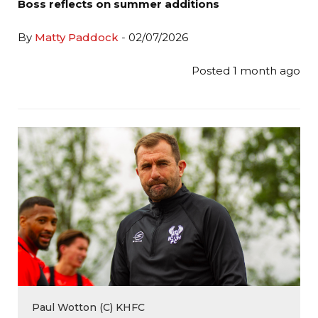
Boss reflects on summer additions
By
Matty Paddock
- 02/07/2026
Posted 1 month ago
Paul Wotton (C) KHFC