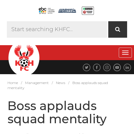
Tog
navi
Home
/
Management
/
News
/
Boss applauds squad
mentality
Boss applauds
squad mentality