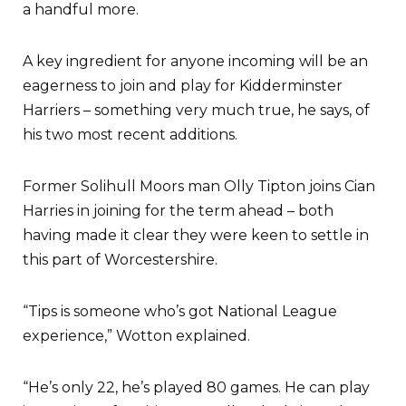
a handful more.
A key ingredient for anyone incoming will be an
eagerness to join and play for Kidderminster
Harriers – something very much true, he says, of
his two most recent additions.
Former Solihull Moors man Olly Tipton joins Cian
Harries in joining for the term ahead – both
having made it clear they were keen to settle in
this part of Worcestershire.
“Tips is someone who’s got National League
experience,” Wotton explained.
“He’s only 22, he’s played 80 games. He can play