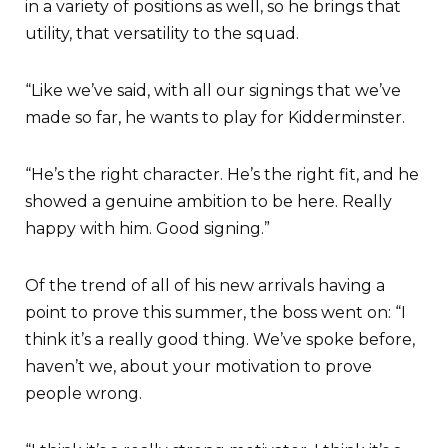
in a variety of positions as well, so he brings that
utility, that versatility to the squad.
“Like we’ve said, with all our signings that we’ve
made so far, he wants to play for Kidderminster.
“He’s the right character. He’s the right fit, and he
showed a genuine ambition to be here. Really
happy with him. Good signing.”
Of the trend of all of his new arrivals having a
point to prove this summer, the boss went on: “I
think it’s a really good thing. We’ve spoke before,
haven’t we, about your motivation to prove
people wrong.