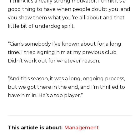
“I think it’s a really strong motivator. I think it’s a
good thing to have when people doubt you, and
you show them what you’re all about and that
little bit of underdog spirit.
“Cian’s somebody I’ve known about for a long
time. I tried signing him at my previous club.
Didn’t work out for whatever reason.
“And this season, it was a long, ongoing process,
but we got there in the end, and I’m thrilled to
have him in. He’s a top player.”
This article is about:
Management