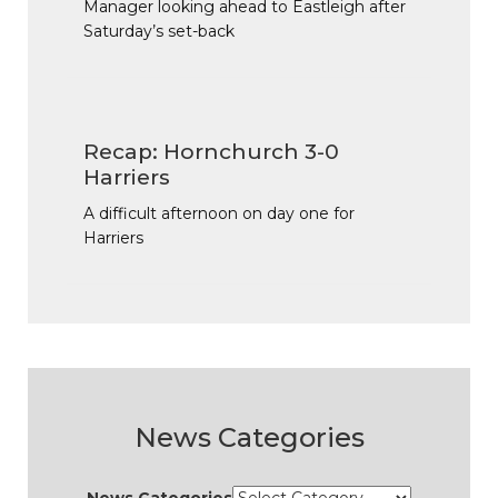
Manager looking ahead to Eastleigh after
Saturday’s set-back
Recap: Hornchurch 3-0
Harriers
A difficult afternoon on day one for
Harriers
News Categories