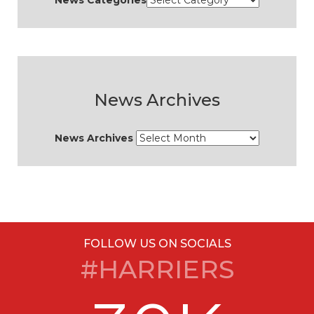
News Categories
News Archives
News Archives
FOLLOW US ON SOCIALS
#HARRIERS