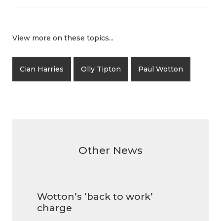
View more on these topics...
Cian Harries
Olly Tipton
Paul Wotton
Other News
Wotton’s ‘back to work’
charge