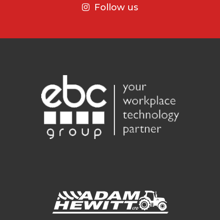
Follow us