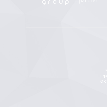
P
Equ
© C