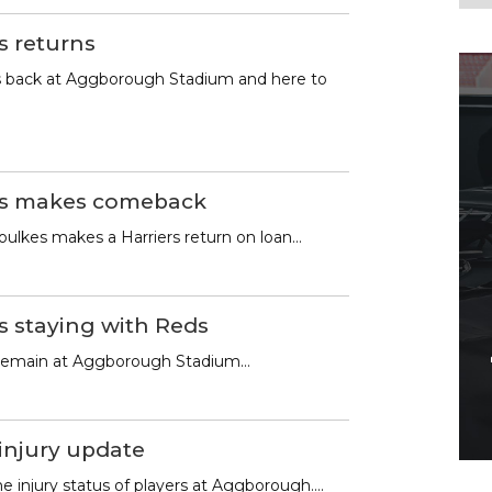
s returns
 is back at Aggborough Stadium and here to
es makes comeback
ulkes makes a Harriers return on loan…
s staying with Reds
 remain at Aggborough Stadium…
 injury update
e injury status of players at Aggborough….