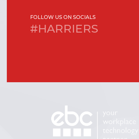
FOLLOW US ON SOCIALS
#HARRIERS