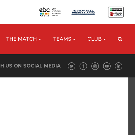
THE MATCH
TEAMS
CLUB
H US ON SOCIAL MEDIA