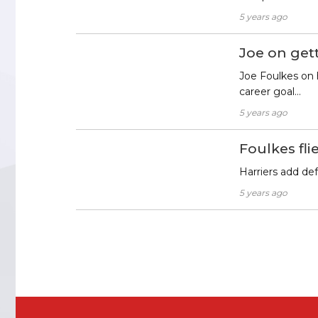
5 years ago
Joe on gett
Joe Foulkes on h
career goal…
5 years ago
Foulkes flie
Harriers add de
5 years ago