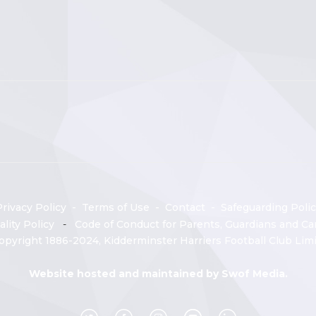
rivacy Policy
-
Terms of Use
-
Contact
-
Safeguarding Polic
ality Policy
-
Code of Conduct for Parents, Guardians and Car
opyright 1886-2024, Kidderminster Harriers Football Club Limi
Website hosted and maintained by
Swof Media.