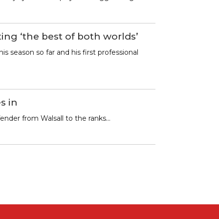
ing ‘the best of both worlds’
is season so far and his first professional
s in
fender from Walsall to the ranks…