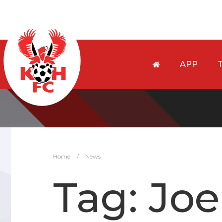
APP
Home
/
News
Tag:
Joe