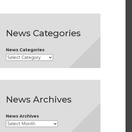
News Categories
News Categories
News Archives
News Archives