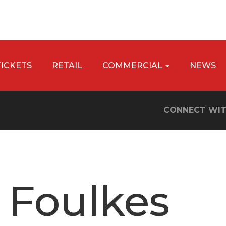
TICKETS
RETAIL
COMMERCIAL
NEWS
CONNECT WIT
 Foulkes