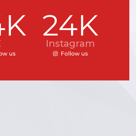
4K
24K
X
Instagram
low us
Follow us