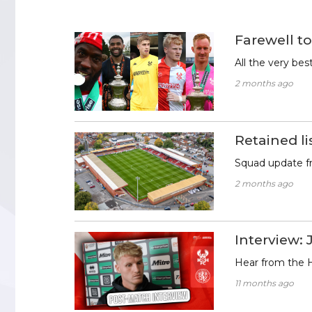
Farewell to
All the very be
2 months ago
Retained li
Squad update 
2 months ago
Interview: 
Hear from the H
11 months ago