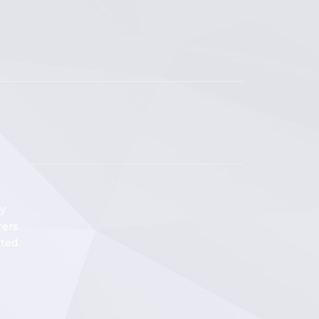
y
ers.
ted.