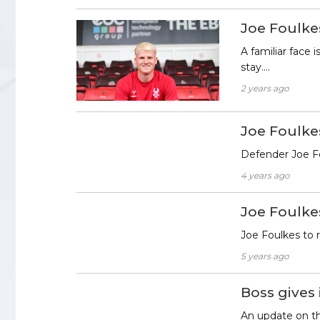
Joe Foulke
A familiar face
stay….
2 years ago
Joe Foulk
Defender Joe Fo
4 years ago
Joe Foulke
Joe Foulkes to
5 years ago
Boss gives
An update on th