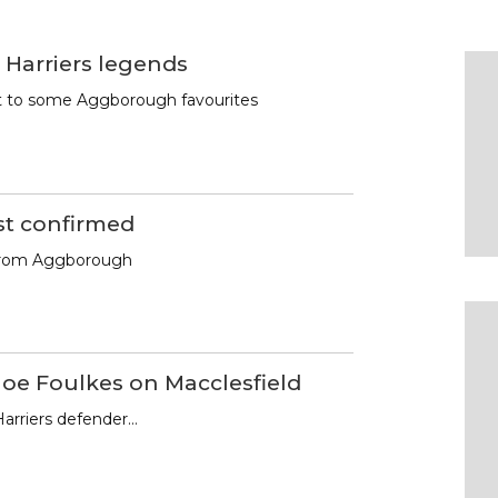
 Harriers legends
st to some Aggborough favourites
st confirmed
from Aggborough
Joe Foulkes on Macclesfield
arriers defender…