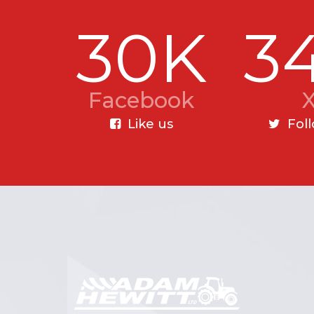
30K
3
Facebook
Like us
Fol