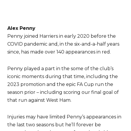
Alex Penny
Penny joined Harriers in early 2020 before the
COVID pandemic and, in the six-and-a-half years
since, has made over 140 appearances in red.
Penny played a part in the some of the club’s
iconic moments during that time, including the
2023 promotion and the epic FA Cup run the
season prior – including scoring our final goal of
that run against West Ham.
Injuries may have limited Penny’s appearances in
the last two seasons but he’ll forever be