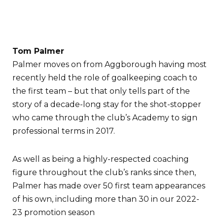
Tom Palmer
Palmer moves on from Aggborough having most
recently held the role of goalkeeping coach to
the first team – but that only tells part of the
story of a decade-long stay for the shot-stopper
who came through the club’s Academy to sign
professional terms in 2017.
As well as being a highly-respected coaching
figure throughout the club’s ranks since then,
Palmer has made over 50 first team appearances
of his own, including more than 30 in our 2022-
23 promotion season