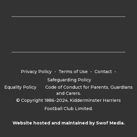
Privacy Policy
-
Terms of Use
-
Contact
-
Safeguarding Policy
Equality Policy
-
Code of Conduct for Parents, Guardians
and Carers.
© Copyright 1886-2024, Kidderminster Harriers
Football Club Limited.
Website hosted and maintained by
Swof Media.