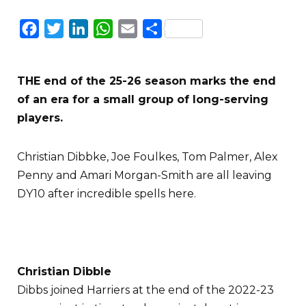
Facebook
Twitter
LinkedIn
WhatsApp
Email
Share
THE end of the 25-26 season marks the end
of an era for a small group of long-serving
players.
Christian Dibbke, Joe Foulkes, Tom Palmer, Alex
Penny and Amari Morgan-Smith are all leaving
DY10 after incredible spells here.
Christian Dibble
Dibbs joined Harriers at the end of the 2022-23