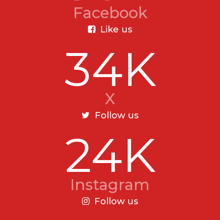
Facebook
Like us
34K
X
Follow us
24K
Instagram
Follow us