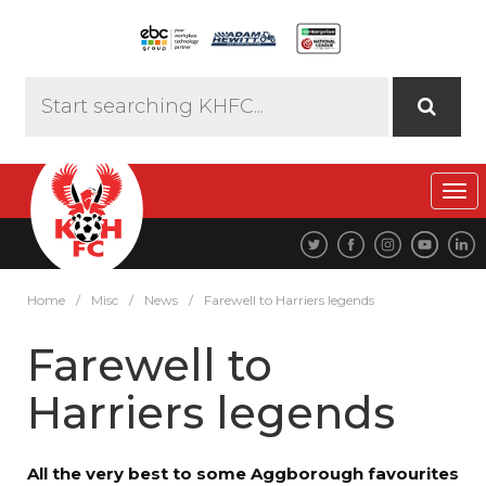
Tog
navi
Home
/
Misc
/
News
/
Farewell to Harriers legends
Farewell to
Harriers legends
All the very best to some Aggborough favourites