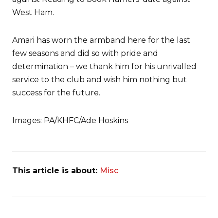
West Ham.
Amari has worn the armband here for the last
few seasons and did so with pride and
determination – we thank him for his unrivalled
service to the club and wish him nothing but
success for the future.
Images: PA/KHFC/Ade Hoskins
This article is about:
Misc