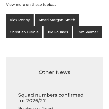
View more on these topics...
Alex Penny
Amari Morgan-Smith
Christian Dibble
Joe Foulkes
Tom Palmer
Other News
Squad numbers confirmed
for 2026/27
Numbers confirmed…