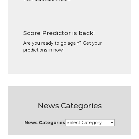
Score Predictor is back!
Are you ready to go again? Get your
predictions in now!
News Categories
News Categories