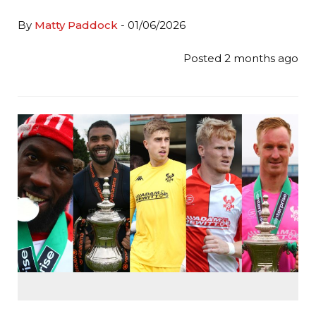
By
Matty Paddock
- 01/06/2026
Posted 2 months ago