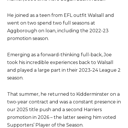
He joined as a teen from EFL outfit Walsall and
went on two spend two full seasons at
Aggborough on loan, including the 2022-23
promotion season.
Emerging as a forward-thinking full-back, Joe
took his incredible experiences back to Walsall
and played a large part in their 2023-24 League 2
season.
That summer, he returned to Kidderminster on a
two-year contract and was a constant presence in
our 2025 title push and a second Harriers
promotion in 2026 – the latter seeing him voted
Supporters’ Player of the Season.