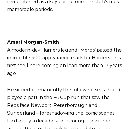
remembered as a key part of one the club’s most
memorable periods.
Amari Morgan-Smith
A modern-day Harriers legend, ‘Morgs’ passed the
incredible 300-appearance mark for Harriers – his
first spell here coming on loan more than 13 years
ago.
He signed permanently the following season and
played a part in the FA Cup run that saw the
Reds face Newport, Peterborough and
Sunderland – foreshadowing the iconic scenes
he’d enjoy a decade later, scoring the winner
against Reading to book Harriers’ date against