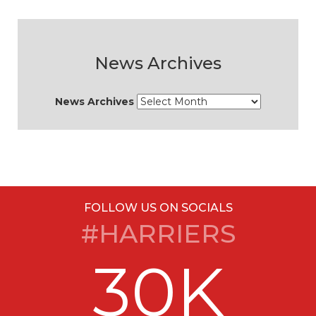
News Archives
News Archives
FOLLOW US ON SOCIALS
#HARRIERS
30K