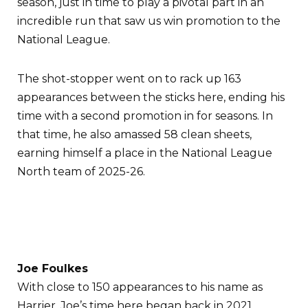
season, just in time to play a pivotal part in an
incredible run that saw us win promotion to the
National League.
The shot-stopper went on to rack up 163
appearances between the sticks here, ending his
time with a second promotion in for seasons. In
that time, he also amassed 58 clean sheets,
earning himself a place in the National League
North team of 2025-26.
Joe Foulkes
With close to 150 appearances to his name as
Harrier, Joe’s time here began back in 2021.