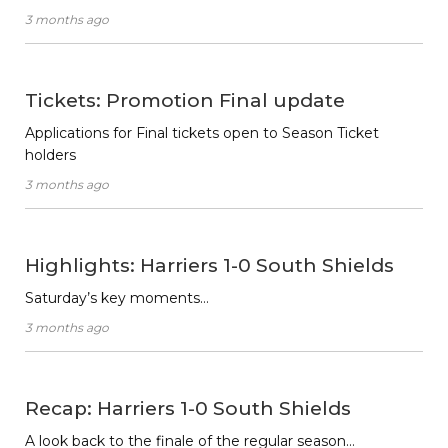
3 months ago
Tickets: Promotion Final update
Applications for Final tickets open to Season Ticket
holders
3 months ago
Highlights: Harriers 1-0 South Shields
Saturday’s key moments…
3 months ago
Recap: Harriers 1-0 South Shields
A look back to the finale of the regular season…