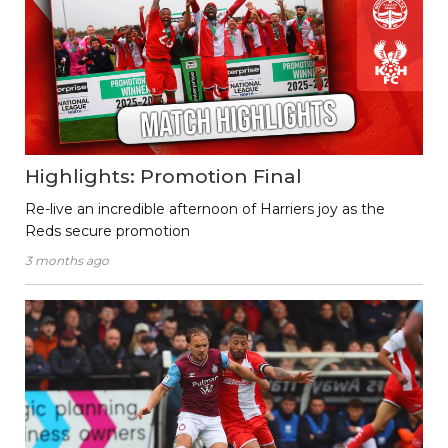
Highlights: Promotion Final
Re-live an incredible afternoon of Harriers joy as the
Reds secure promotion
3 months ago