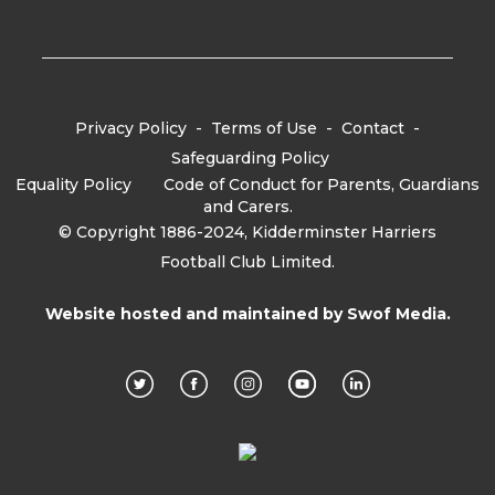
Privacy Policy
-
Terms of Use
-
Contact
-
Safeguarding Policy
Equality Policy
-
Code of Conduct for Parents, Guardians
and Carers.
© Copyright 1886-2024, Kidderminster Harriers
Football Club Limited.
Website hosted and maintained by
Swof Media.