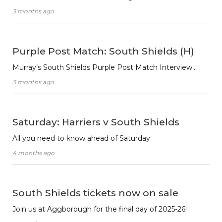
3 months ago
Purple Post Match: South Shields (H)
Murray’s South Shields Purple Post Match Interview…
3 months ago
Saturday: Harriers v South Shields
All you need to know ahead of Saturday
4 months ago
South Shields tickets now on sale
Join us at Aggborough for the final day of 2025-26!