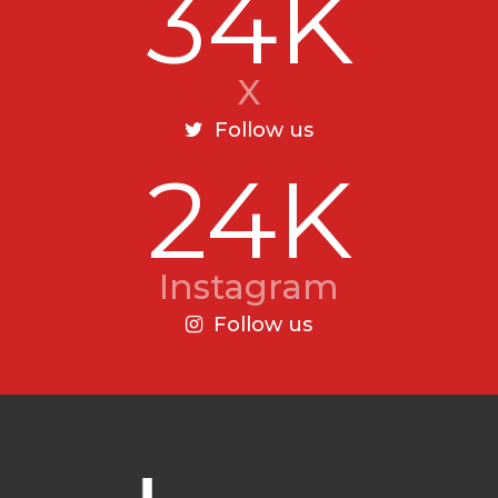
34K
X
Follow us
24K
Instagram
Follow us