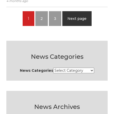
4 months ago
1
2
3
Next page
News Categories
News Categories
News Archives