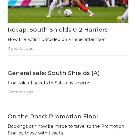
Recap: South Shields 0-2 Harriers
How the action unfolded on an epic afternoon
3 months ago
General sale: South Shields (A)
Final sale of tickets to Saturday’s game…
3 months ago
On the Road: Promotion Final
Bookings can now be made to travel to the Promotion
Final by those with tickets