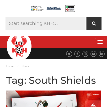
Tog
navi
Home
/
News
Tag:
South Shields