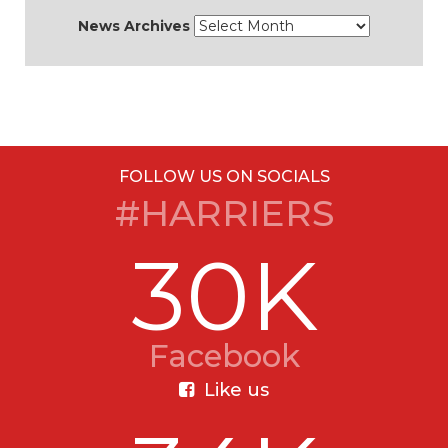
News Archives
FOLLOW US ON SOCIALS
#HARRIERS
30K
Facebook
Like us