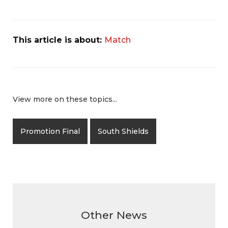
This article is about:
Match
View more on these topics...
Promotion Final
South Shields
Other News