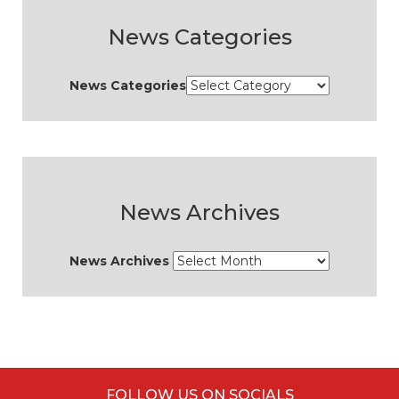
News Categories
News Categories
News Archives
News Archives
FOLLOW US ON SOCIALS