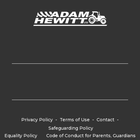
Privacy Policy
-
Terms of Use
-
Contact
-
Safeguarding Policy
Equality Policy
-
Code of Conduct for Parents, Guardians