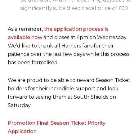
significantly subsidised travel price of £30.
As a reminder,
the application process is
available now
and closes at 4pm on Wednesday.
We’d like to thank all Harriers fans for their
patience over the last few days while this process
has been formalised.
We are proud to be able to reward Season Ticket
holders for their incredible support and look
forward to seeing them at South Shields on
Saturday.
Promotion Final: Season Ticket Priority
Application