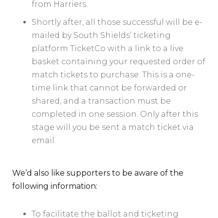
from Harriers.
Shortly after, all those successful will be e-
mailed by South Shields’ ticketing
platform TicketCo with a link to a live
basket containing your requested order of
match tickets to purchase. This is a one-
time link that cannot be forwarded or
shared, and a transaction must be
completed in one session. Only after this
stage will you be sent a match ticket via
email.
We’d also like supporters to be aware of the
following information:
To facilitate the ballot and ticketing