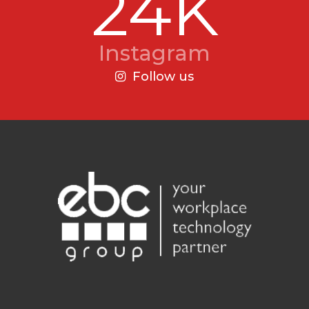
24K
Instagram
Follow us