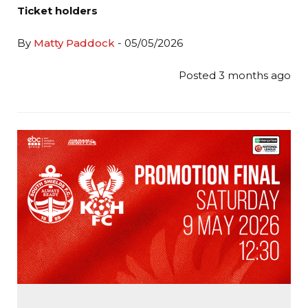
Ticket holders
By
Matty Paddock
- 05/05/2026
Posted 3 months ago