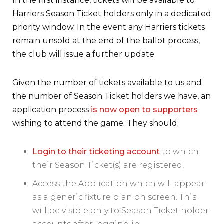
In the first instance, tickets will be available to
Harriers Season Ticket holders only in a dedicated
priority window. In the event any Harriers tickets
remain unsold at the end of the ballot process,
the club will issue a further update.
Given the number of tickets available to us and
the number of Season Ticket holders we have, an
application process
is now open to supporters
wishing to attend the game. They should:
Login to their ticketing account
to which
their Season Ticket(s) are registered,
Access the Application which will appear
as a generic fixture plan on screen. This
will be visible
only
to Season Ticket holder