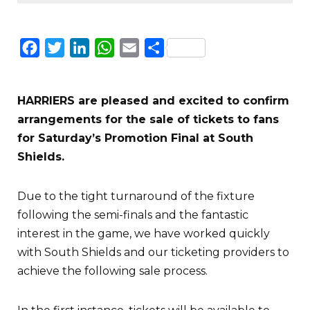
Facebook
Twitter
LinkedIn
WhatsApp
Email
Share
HARRIERS are pleased and excited to confirm
arrangements for the sale of tickets to fans
for Saturday’s Promotion Final at South
Shields.
Due to the tight turnaround of the fixture
following the semi-finals and the fantastic
interest in the game, we have worked quickly
with South Shields and our ticketing providers to
achieve the following sale process.