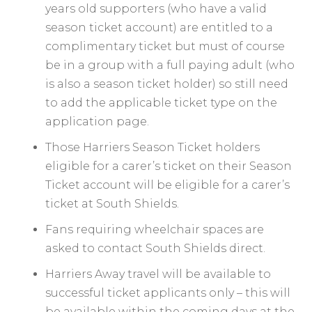
years old supporters (who have a valid
season ticket account) are entitled to a
complimentary ticket but must of course
be in a group with a full paying adult (who
is also a season ticket holder) so still need
to add the applicable ticket type on the
application page.
Those Harriers Season Ticket holders
eligible for a carer’s ticket on their Season
Ticket account will be eligible for a carer’s
ticket at South Shields.
Fans requiring wheelchair spaces are
asked to contact South Shields direct.
Harriers Away travel will be available to
successful ticket applicants only – this will
be available within the coming days at the