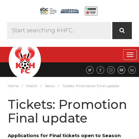
Tog
navi
Home
/
Match
/
News
/
Tickets: Promotion Final update
Tickets: Promotion
Final update
Applications for Final tickets open to Season