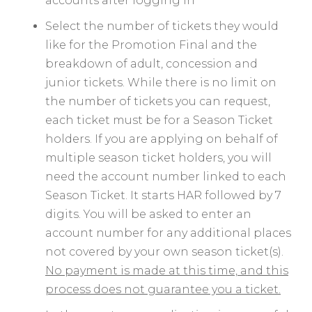
accounts after logging in
Select the number of tickets they would
like for the Promotion Final and the
breakdown of adult, concession and
junior tickets. While there is no limit on
the number of tickets you can request,
each ticket must be for a Season Ticket
holders. If you are applying on behalf of
multiple season ticket holders, you will
need the account number linked to each
Season Ticket. It starts HAR followed by 7
digits. You will be asked to enter an
account number for any additional places
not covered by your own season ticket(s).
No payment is made at this time, and this
process does not guarantee you a ticket.