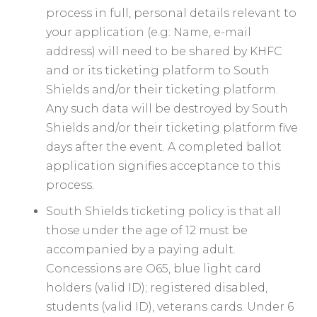
process in full, personal details relevant to
your application (e.g: Name, e-mail
address) will need to be shared by KHFC
and or its ticketing platform to South
Shields and/or their ticketing platform.
Any such data will be destroyed by South
Shields and/or their ticketing platform five
days after the event. A completed ballot
application signifies acceptance to this
process.
South Shields ticketing policy is that all
those under the age of 12 must be
accompanied by a paying adult.
Concessions are O65, ⁠⁠blue light card
holders (valid ID); registered disabled,
students (valid ID), veterans cards. Under 6