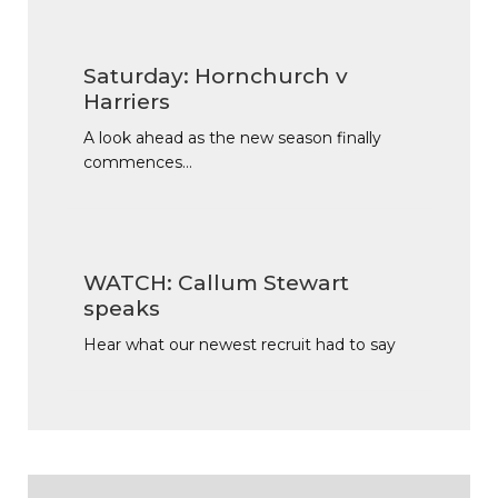
Saturday: Hornchurch v
Harriers
A look ahead as the new season finally
commences…
WATCH: Callum Stewart
speaks
Hear what our newest recruit had to say