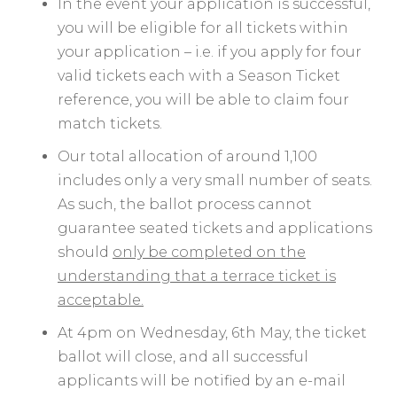
In the event your application is successful,
you will be eligible for all tickets within
your application – i.e. if you apply for four
valid tickets each with a Season Ticket
reference, you will be able to claim four
match tickets.
Our total allocation of around 1,100
includes only a very small number of seats.
As such, the ballot process cannot
guarantee seated tickets and applications
should
only be completed on the
understanding that a terrace ticket is
acceptable.
At 4pm on Wednesday, 6th May, the ticket
ballot will close, and all successful
applicants will be notified by an e-mail