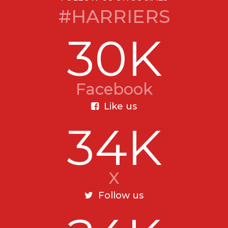
#HARRIERS
30K
Facebook
Like us
34K
X
Follow us