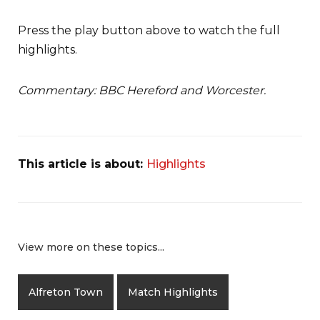
Press the play button above to watch the full
highlights.
Commentary: BBC Hereford and Worcester.
This article is about:
Highlights
View more on these topics...
Alfreton Town
Match Highlights