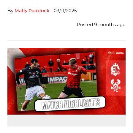
By
Matty Paddock
- 03/11/2025
Posted 9 months ago