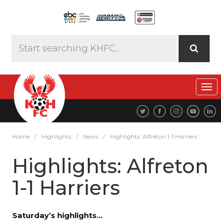
Tog
navi
Home
/
Highlights
/
News
/
Highlights: Alfreton 1-1 Harriers
Highlights: Alfreton
1-1 Harriers
Saturday’s highlights…