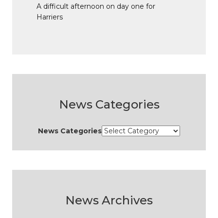
A difficult afternoon on day one for
Harriers
News Categories
News Categories
News Archives