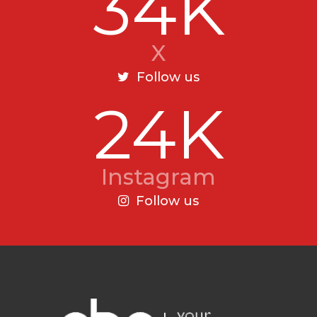
34K
X
Follow us
24K
Instagram
Follow us