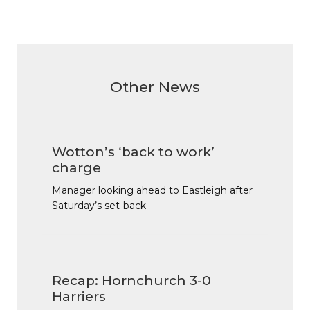
Other News
Wotton’s ‘back to work’
charge
Manager looking ahead to Eastleigh after
Saturday’s set-back
Recap: Hornchurch 3-0
Harriers