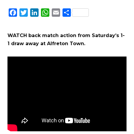
Facebook
Twitter
LinkedIn
WhatsApp
Email
Share
WATCH back match action from Saturday’s 1-
1 draw away at Alfreton Town.