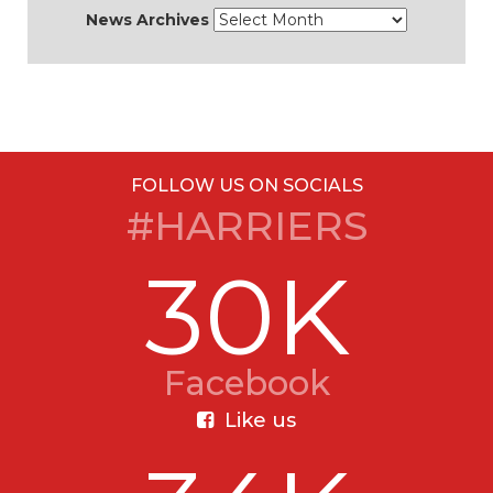
News Archives
FOLLOW US ON SOCIALS
#HARRIERS
30K
Facebook
Like us