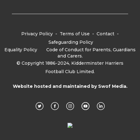
Privacy Policy
-
Terms of Use
-
Contact
-
Safeguarding Policy
Equality Policy
-
Code of Conduct for Parents, Guardians
and Carers.
© Copyright 1886-2024, Kidderminster Harriers
Football Club Limited.
Website hosted and maintained by
Swof Media.