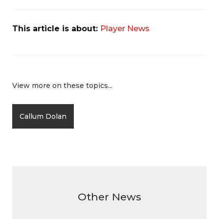
This article is about:
Player News
View more on these topics...
Callum Dolan
Other News