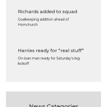
Richards added to squad
Goalkeeping addition ahead of
Hornchurch
Harries ready for “real stuff”
On-loan man ready for Saturday’s big
kickoff
News Categories