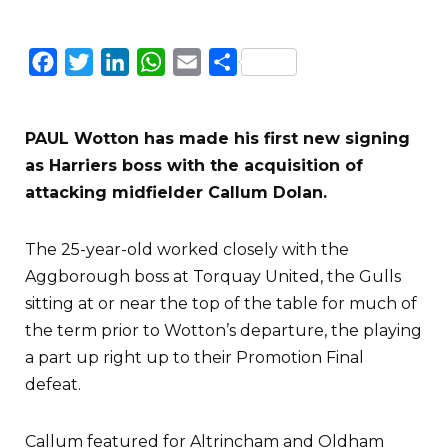
Facebook
Twitter
LinkedIn
WhatsApp
Email
Share
PAUL Wotton has made his first new signing
as Harriers boss with the acquisition of
attacking midfielder Callum Dolan.
The 25-year-old worked closely with the
Aggborough boss at Torquay United, the Gulls
sitting at or near the top of the table for much of
the term prior to Wotton’s departure, the playing
a part up right up to their Promotion Final
defeat.
Callum featured for Altrincham and Oldham