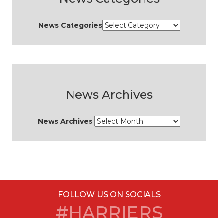
News Categories
News Archives
News Archives
FOLLOW US ON SOCIALS
#HARRIERS