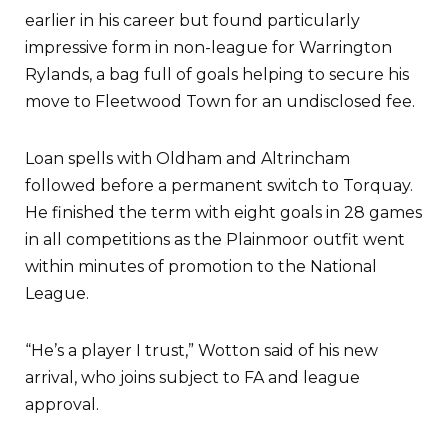
earlier in his career but found particularly
impressive form in non-league for Warrington
Rylands, a bag full of goals helping to secure his
move to Fleetwood Town for an undisclosed fee.
Loan spells with Oldham and Altrincham
followed before a permanent switch to Torquay.
He finished the term with eight goals in 28 games
in all competitions as the Plainmoor outfit went
within minutes of promotion to the National
League.
“He’s a player I trust,” Wotton said of his new
arrival, who joins subject to FA and league
approval.