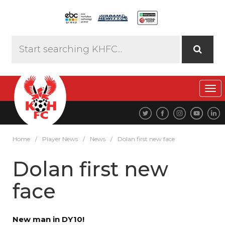
Tog
navi
Home
/
Player News
/
News
/
Dolan first new face
Dolan first new
face
New man in DY10!