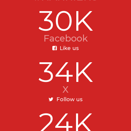
30K
Facebook
Like us
34K
X
Follow us
24K