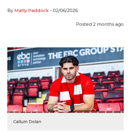
By
Matty Paddock
- 02/06/2026
Posted 2 months ago
Callum Dolan