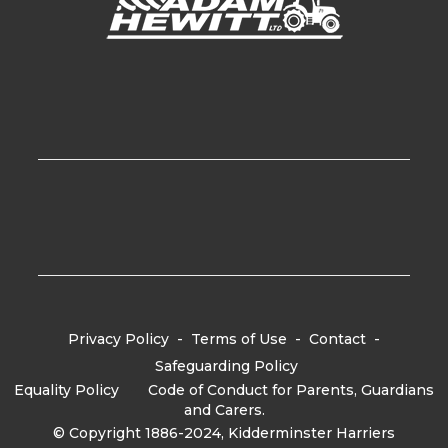
Privacy Policy
-
Terms of Use
-
Contact
-
Safeguarding Policy
Equality Policy
-
Code of Conduct for Parents, Guardians
and Carers.
© Copyright 1886-2024, Kidderminster Harriers