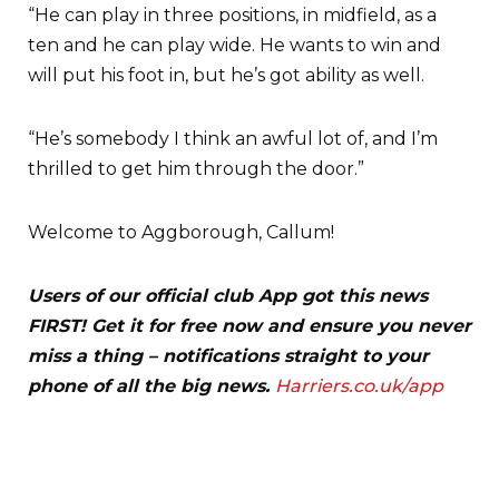
“He can play in three positions, in midfield, as a
ten and he can play wide. He wants to win and
will put his foot in, but he’s got ability as well.
“He’s somebody I think an awful lot of, and I’m
thrilled to get him through the door.”
Welcome to Aggborough, Callum!
Users of our official club App got this news
FIRST! Get it for free now and ensure you never
miss a thing – notifications straight to your
phone of all the big news.
Harriers.co.uk/app