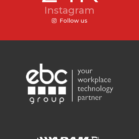
Instagram
Follow us