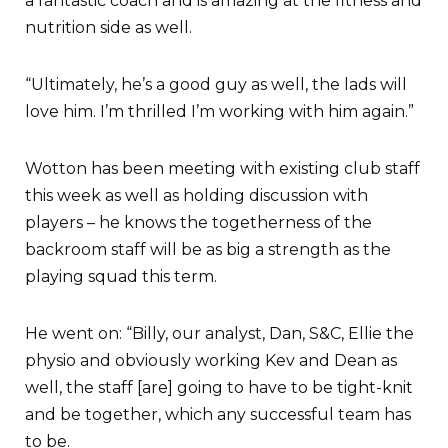
a fantastic coach and is amazing at the fitness and
nutrition side as well.
“Ultimately, he’s a good guy as well, the lads will
love him. I’m thrilled I’m working with him again.”
Wotton has been meeting with existing club staff
this week as well as holding discussion with
players – he knows the togetherness of the
backroom staff will be as big a strength as the
playing squad this term.
He went on: “Billy, our analyst, Dan, S&C, Ellie the
physio and obviously working Kev and Dean as
well, the staff [are] going to have to be tight-knit
and be together, which any successful team has
to be.