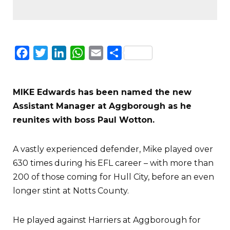
Facebook
Twitter
LinkedIn
WhatsApp
Email
Share
MIKE Edwards has been named the new
Assistant Manager at Aggborough as he
reunites with boss Paul Wotton.
A vastly experienced defender, Mike played over
630 times during his EFL career – with more than
200 of those coming for Hull City, before an even
longer stint at Notts County.
He played against Harriers at Aggborough for