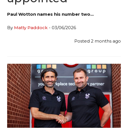
Paul Wotton names his number two…
By
Matty Paddock
- 03/06/2026
Posted 2 months ago