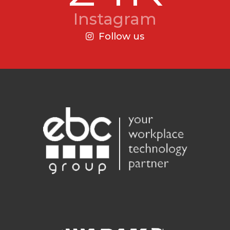
Instagram
Follow us