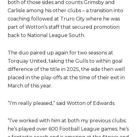
both of those sides and counts Grimsby and
Carlisle among his other clubs – a transition into
coaching followed at Truro City where he was
part of Wotton’s staff that secured promotion
back to National League South.
The duo paired up again for two seasons at
Torquay United, taking the Gulls to within goal
difference of the title in 2025, the side then well
placed in the play-offs at the time of their exit in
March of this year.
“I’m really pleased,” said Wotton of Edwards.
“I’ve worked with him at both my previous clubs;
he’s played over 600 Football League games; he’s