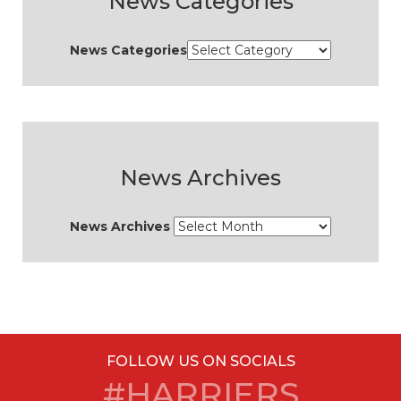
News Categories
News Categories
News Archives
News Archives
FOLLOW US ON SOCIALS
#HARRIERS