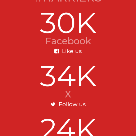
30K
Facebook
Like us
34K
X
Follow us
24K