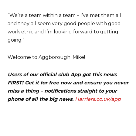
“We’re a team within a team – I’ve met them all
and they all seem very good people with good
work ethic and I’m looking forward to getting
going.”
Welcome to Aggborough, Mike!
Users of our official club App got this news
FIRST! Get it for free now and ensure you never
miss a thing – notifications straight to your
phone of all the big news.
Harriers.co.uk/app