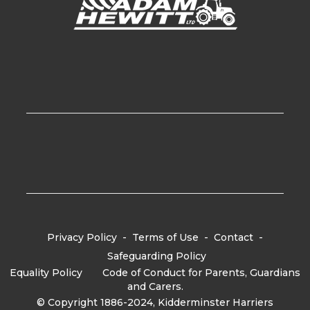
Privacy Policy
-
Terms of Use
-
Contact
-
Safeguarding Policy
Equality Policy
-
Code of Conduct for Parents, Guardians
and Carers.
© Copyright 1886-2024, Kidderminster Harriers