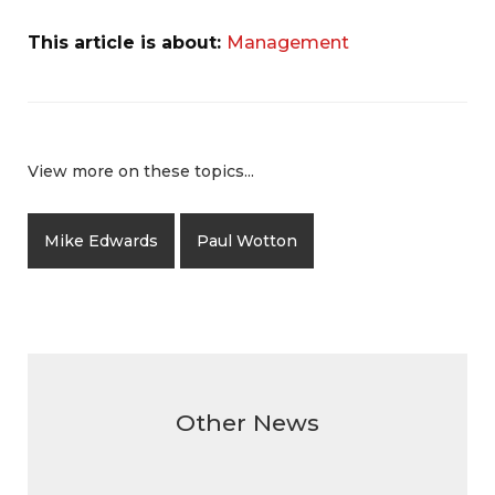
This article is about:
Management
View more on these topics...
Mike Edwards
Paul Wotton
Other News