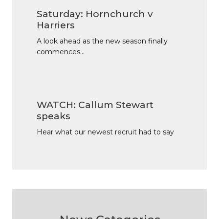
Saturday: Hornchurch v
Harriers
A look ahead as the new season finally
commences…
WATCH: Callum Stewart
speaks
Hear what our newest recruit had to say