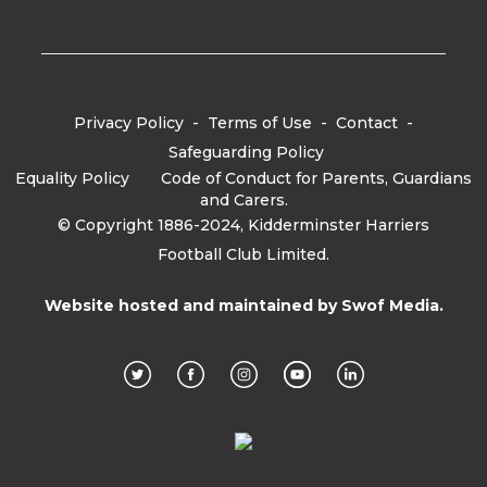
Privacy Policy
-
Terms of Use
-
Contact
-
Safeguarding Policy
Equality Policy
-
Code of Conduct for Parents, Guardians
and Carers.
© Copyright 1886-2024, Kidderminster Harriers
Football Club Limited.
Website hosted and maintained by
Swof Media.