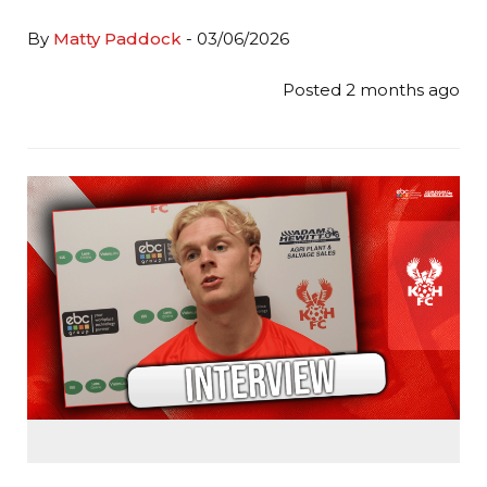
By
Matty Paddock
- 03/06/2026
Posted 2 months ago