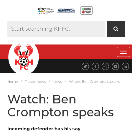
Tog
navi
Home
/
Player News
/
News
/
Watch: Ben Crompton speaks
Watch: Ben
Crompton speaks
Incoming defender has his say