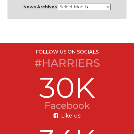
News Archives
FOLLOW US ON SOCIALS
#HARRIERS
30K
Facebook
Like us