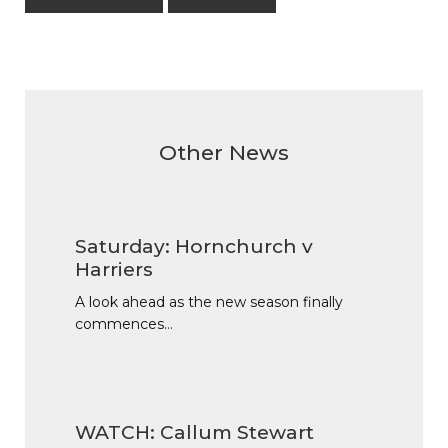
Other News
Saturday: Hornchurch v
Harriers
A look ahead as the new season finally
commences…
WATCH: Callum Stewart