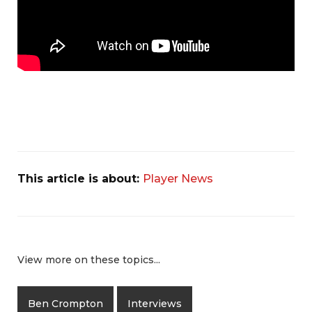
This article is about:
Player News
View more on these topics...
Ben Crompton
Interviews