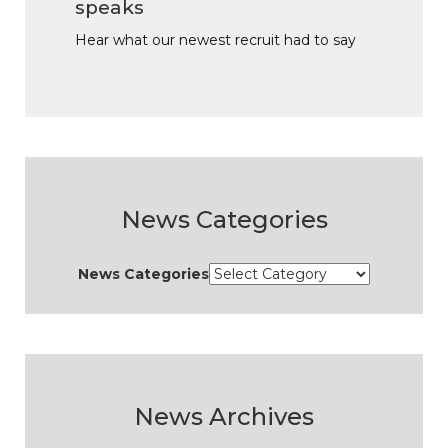
speaks
Hear what our newest recruit had to say
News Categories
News Categories
News Archives