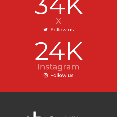
34K
X
Follow us
24K
Instagram
Follow us