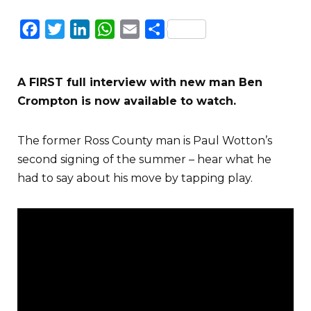
Facebook
Twitter
LinkedIn
WhatsApp
Email
Share
A FIRST full interview with new man Ben
Crompton is now available to watch.
The former Ross County man is Paul Wotton’s
second signing of the summer – hear what he
had to say about his move by tapping play.