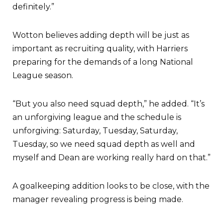
definitely.”
Wotton believes adding depth will be just as
important as recruiting quality, with Harriers
preparing for the demands of a long National
League season.
“But you also need squad depth,” he added. “It’s
an unforgiving league and the schedule is
unforgiving: Saturday, Tuesday, Saturday,
Tuesday, so we need squad depth as well and
myself and Dean are working really hard on that.”
A goalkeeping addition looks to be close, with the
manager revealing progress is being made.