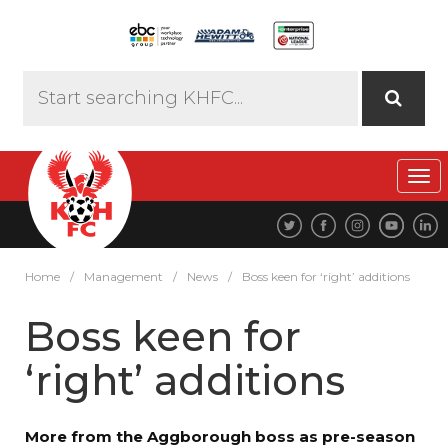
Tog
navi
Home
/
Management
/
News
/
Boss keen for ‘right’ additions
Boss keen for
‘right’ additions
More from the Aggborough boss as pre-season