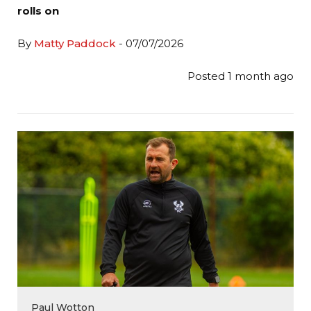
rolls on
By
Matty Paddock
- 07/07/2026
Posted 1 month ago
Paul Wotton