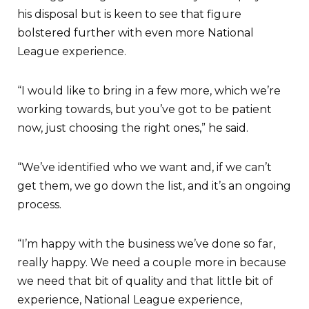
his disposal but is keen to see that figure
bolstered further with even more National
League experience.
“I would like to bring in a few more, which we’re
working towards, but you’ve got to be patient
now, just choosing the right ones,” he said.
“We’ve identified who we want and, if we can’t
get them, we go down the list, and it’s an ongoing
process.
“I’m happy with the business we’ve done so far,
really happy. We need a couple more in because
we need that bit of quality and that little bit of
experience, National League experience,