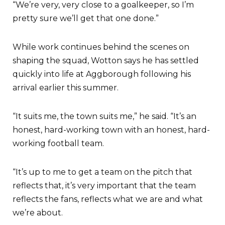
“We’re very, very close to a goalkeeper, so I’m
pretty sure we’ll get that one done.”
While work continues behind the scenes on
shaping the squad, Wotton says he has settled
quickly into life at Aggborough following his
arrival earlier this summer.
“It suits me, the town suits me,” he said. “It’s an
honest, hard-working town with an honest, hard-
working football team.
“It’s up to me to get a team on the pitch that
reflects that, it’s very important that the team
reflects the fans, reflects what we are and what
we’re about.