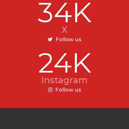
34K
X
Follow us
24K
Instagram
Follow us