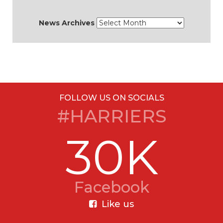
News Archives
FOLLOW US ON SOCIALS
#HARRIERS
30K
Facebook
Like us