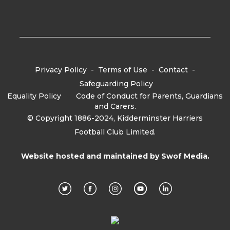
Privacy Policy
-
Terms of Use
-
Contact
-
Safeguarding Policy
Equality Policy
-
Code of Conduct for Parents, Guardians
and Carers.
© Copyright 1886-2024, Kidderminster Harriers
Football Club Limited.
Website hosted and maintained by
Swof Media.