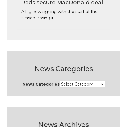
Reds secure MacDonald deal
A big new signing with the start of the
season closing in
News Categories
News Categories
News Archives