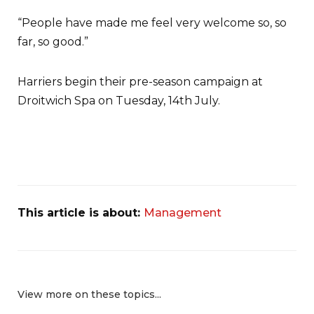
“People have made me feel very welcome so, so
far, so good.”
Harriers begin their pre-season campaign at
Droitwich Spa on Tuesday, 14th July.
This article is about:
Management
View more on these topics...