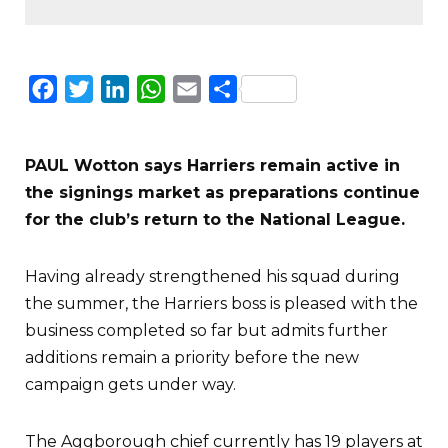
Facebook
Twitter
LinkedIn
WhatsApp
Email
Share
PAUL Wotton says Harriers remain active in
the signings market as preparations continue
for the club’s return to the National League.
Having already strengthened his squad during
the summer, the Harriers boss is pleased with the
business completed so far but admits further
additions remain a priority before the new
campaign gets under way.
The Aggborough chief currently has 19 players at