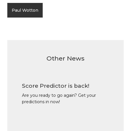
Paul Wotton
Other News
Score Predictor is back!
Are you ready to go again? Get your
predictions in now!