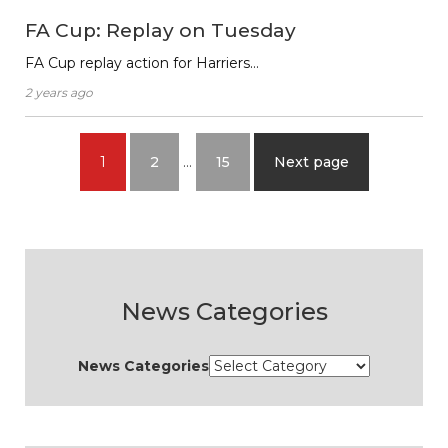
FA Cup: Replay on Tuesday
FA Cup replay action for Harriers…
2 years ago
1
2
…
15
Next page
News Categories
News Categories