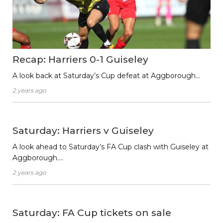
Recap: Harriers 0-1 Guiseley
A look back at Saturday’s Cup defeat at Aggborough…
2 years ago
Saturday: Harriers v Guiseley
A look ahead to Saturday’s FA Cup clash with Guiseley at
Aggborough….
2 years ago
Saturday: FA Cup tickets on sale