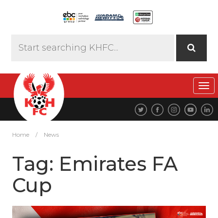
Tog
navi
Home
/
News
Tag:
Emirates FA
Cup