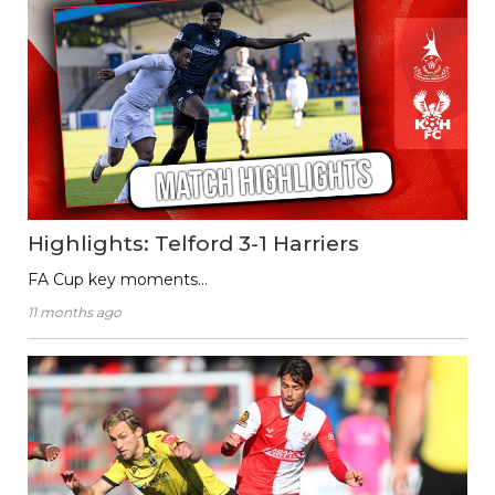
Highlights: Telford 3-1 Harriers
FA Cup key moments…
11 months ago