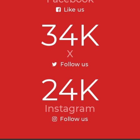
Like us
34K
X
Follow us
24K
Instagram
Follow us