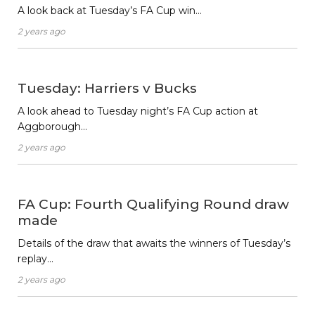
A look back at Tuesday’s FA Cup win…
2 years ago
Tuesday: Harriers v Bucks
A look ahead to Tuesday night’s FA Cup action at
Aggborough…
2 years ago
FA Cup: Fourth Qualifying Round draw
made
Details of the draw that awaits the winners of Tuesday’s
replay…
2 years ago