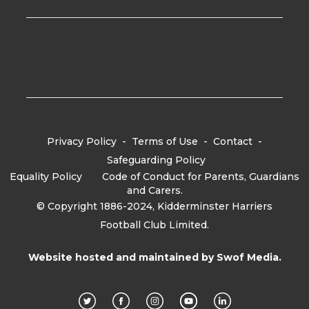
Privacy Policy
-
Terms of Use
-
Contact
-
Safeguarding Policy
Equality Policy
-
Code of Conduct for Parents, Guardians
and Carers.
© Copyright 1886-2024, Kidderminster Harriers
Football Club Limited.
Website hosted and maintained by
Swof Media.