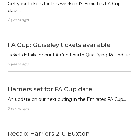
Get your tickets for this weekend’s Emirates FA Cup
clash…
2 years ago
FA Cup: Guiseley tickets available
Ticket details for our FA Cup Fourth Qualifying Round tie
2 years ago
Harriers set for FA Cup date
An update on our next outing in the Emirates FA Cup…
2 years ago
Recap: Harriers 2-0 Buxton