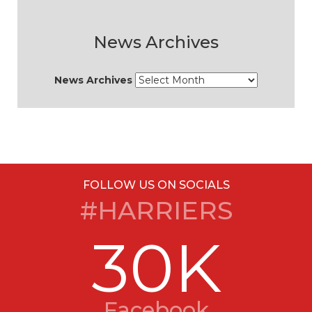
News Archives
News Archives
FOLLOW US ON SOCIALS
#HARRIERS
30K
Facebook